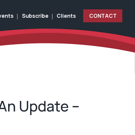
vents
Subscribe
Clients
CONTACT
 An Update –