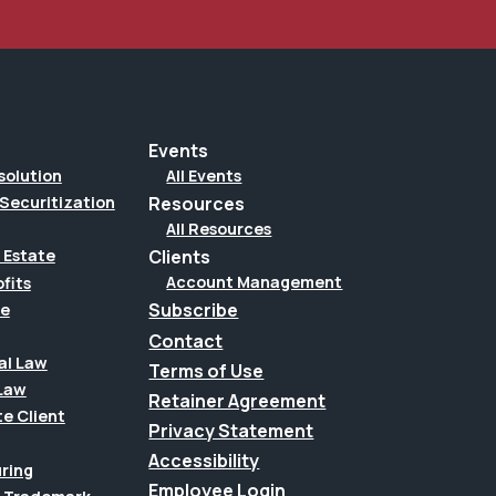
Events
solution
All Events
Securitization
Resources
All Resources
Clients
 Estate
Account Management
fits
Subscribe
te
Contact
al Law
Terms of Use
Law
Retainer Agreement
te Client
Privacy Statement
Accessibility
uring
Employee Login