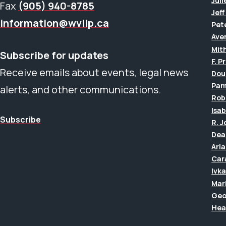
Juli
Fax
(905) 940-8785
Jef
information@wvllp.ca
Pet
Aver
Mit
Subscribe for updates
F. P
Receive emails about events, legal news
Dou
Pam
alerts, and other communications.
Rob
Isab
Subscribe
R. 
Dea
Ari
Car
Ivk
Mar
Geo
Hea