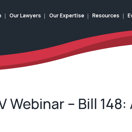
m
Our Lawyers
Our Expertise
Resources
E
Webinar – Bill 148: