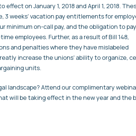
 effect on January 1, 2018 and April 1, 2018. The
, 3 weeks’ vacation pay entitlements for emplo
hour minimum on-call pay, and the obligation to pay
ime employees. Further, as a result of Bill 148,
ons and penalties where they have mislabeled
reatly increase the unions’ ability to organize, ce
rgaining units.
gal landscape? Attend our complimentary webina
t will be taking effect in the new year and the 