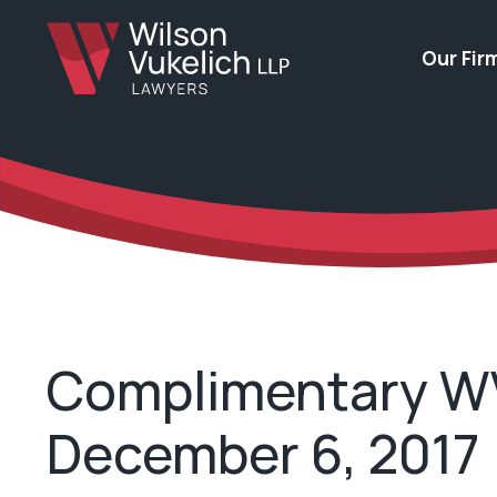
Our Fir
Complimentary WV 
December 6, 2017