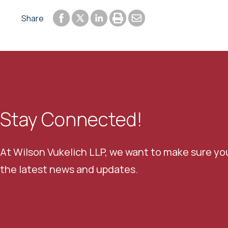
Share to Facebook
Share to LinkedIn
Print or save to PDF
Send by email
Share
Share to Twitter
Stay Connected!
At Wilson Vukelich LLP, we want to make sure yo
the latest news and updates.