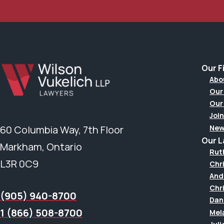
Our F
Abo
Our
Our
Join
New
60 Columbia Way, 7th Floor
Our 
Markham, Ontario
Rut
L3R 0C9
Chr
And
Chr
(905) 940-8700
Dan
1 (866) 508-8700
Mel