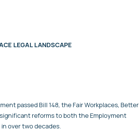
LACE LEGAL LANDSCAPE
ment passed Bill 148, the Fair Workplaces, Better
st significant reforms to both the Employment
 in over two decades.