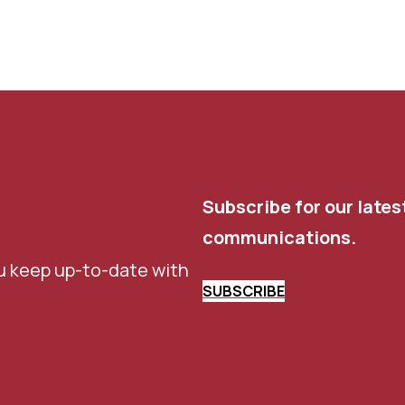
Subscribe for our lates
communications.
u keep up-to-date with
SUBSCRIBE