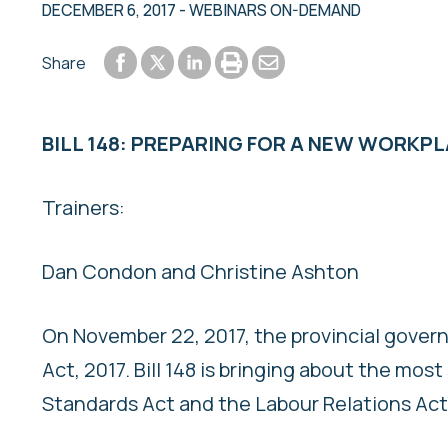
DECEMBER 6, 2017
- WEBINARS ON-DEMAND
Share to Facebook
Share to LinkedIn
Print or save to PDF
Send by email
Share
Share to Twitter
BILL 148: PREPARING FOR A NEW WORKP
Trainers:
Dan Condon and Christine Ashton
On November 22, 2017, the provincial govern
Act, 2017. Bill 148 is bringing about the mo
Standards Act and the Labour Relations Act