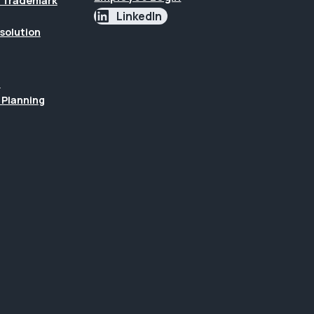
 & Trademark
LinkedIn
esolution
n
 Planning