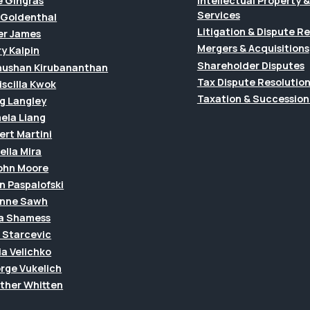
e Gingras
Intellectual Property
Services
f Goldenthal
Litigation & Dispute R
er James
Mergers & Acquisitions
y Kalpin
Shareholder Disputes
hushan Kirubananthan
Tax Dispute Resolutio
riscilla Kwok
Taxation & Succession
g Langley
ela Liang
ert Martini
ella Mira
John Moore
n Paspalofski
anne Sawh
a Shamess
a Starcevic
ia Velichko
rge Vukelich
ther Whitten