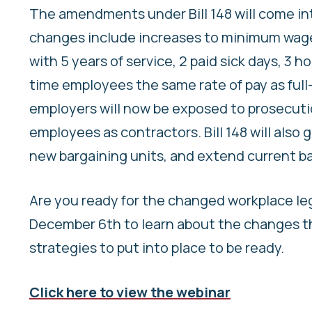
The amendments under Bill 148 will come into
changes include increases to minimum wage
with 5 years of service, 2 paid sick days, 3 
time employees the same rate of pay as full-t
employers will now be exposed to prosecuti
employees as contractors. Bill 148 will also g
new bargaining units, and extend current ba
Are you ready for the changed workplace le
December 6th to learn about the changes tha
strategies to put into place to be ready.
Click here to view the webinar