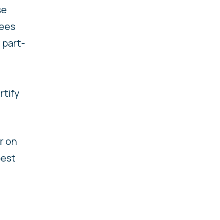
se
yees
 part-
rtify
r on
best