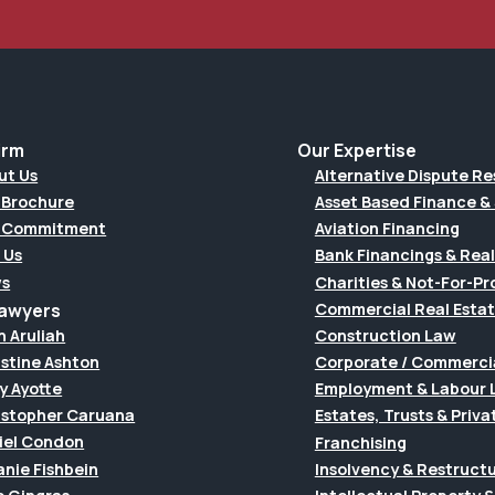
irm
Our Expertise
ut Us
Alternative Dispute Re
 Brochure
Asset Based Finance & 
 Commitment
Aviation Financing
 Us
Bank Financings & Real
s
Charities & Not-For-Pro
Lawyers
Commercial Real Esta
h Aruliah
Construction Law
istine Ashton
Corporate / Commerci
y Ayotte
Employment & Labour 
istopher Caruana
Estates, Trusts & Priva
iel Condon
Franchising
anie Fishbein
Insolvency & Restruct