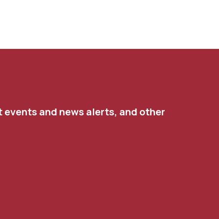
t events and news alerts, and other