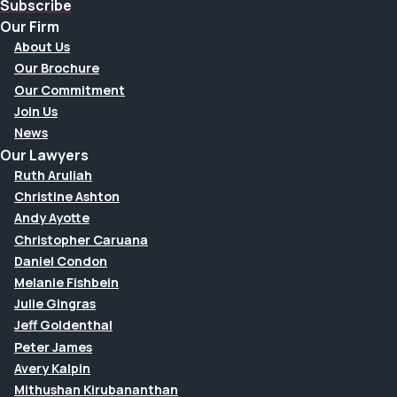
Subscribe
Our Firm
About Us
Our Brochure
Our Commitment
Join Us
News
Our Lawyers
Ruth Aruliah
Christine Ashton
Andy Ayotte
Christopher Caruana
Daniel Condon
Melanie Fishbein
Julie Gingras
Jeff Goldenthal
Peter James
Avery Kalpin
Mithushan Kirubananthan