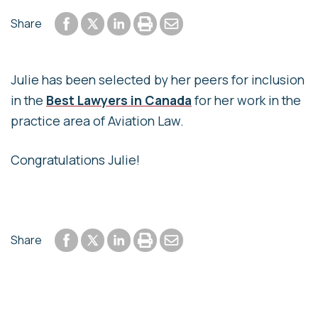
Share to Facebook
Share to LinkedIn
Print or save to PDF
Send by email
Share
Share to Twitter
Julie has been selected by her peers for inclusion
in the
Best Lawyers in Canada
for her work in the
practice area of Aviation Law.
Congratulations Julie!
Share to Facebook
Share to LinkedIn
Print or save to PDF
Send by email
Share
Share to Twitter