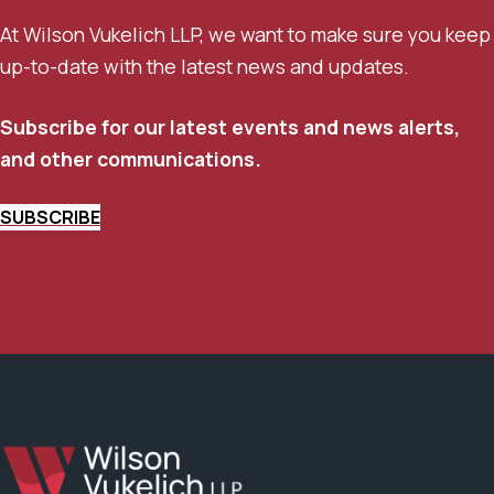
At Wilson Vukelich LLP, we want to make sure you keep
up-to-date with the latest news and updates.
Subscribe for our latest events and news alerts,
and other communications.
SUBSCRIBE