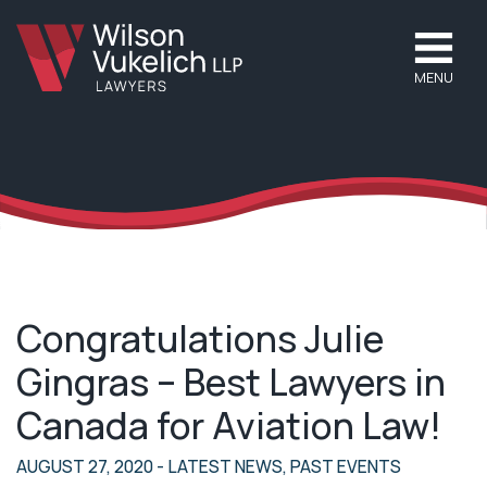
MENU
Congratulations Julie
Gingras – Best Lawyers in
Canada for Aviation Law!
AUGUST 27, 2020
- LATEST NEWS, PAST EVENTS