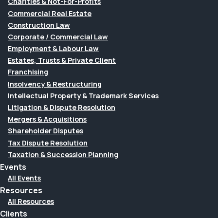
Charities & Not-For-Profits
Commercial Real Estate
Construction Law
Corporate / Commercial Law
Employment & Labour Law
Estates, Trusts & Private Client
Franchising
Insolvency & Restructuring
Intellectual Property & Trademark Services
Litigation & Dispute Resolution
Mergers & Acquisitions
Shareholder Disputes
Tax Dispute Resolution
Taxation & Succession Planning
Events
All Events
Resources
All Resources
Clients