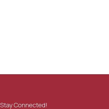
Stay Connected!