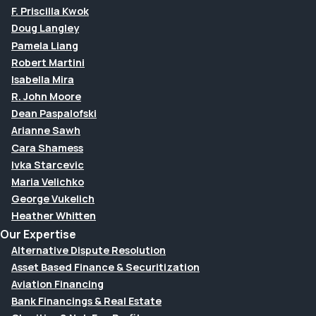
F. Priscilla Kwok
Doug Langley
Pamela Liang
Robert Martini
Isabella Mira
R. John Moore
Dean Paspalofski
Arianne Sawh
Cara Shamess
Ivka Starcevic
Maria Velichko
George Vukelich
Heather Whitten
Our Expertise
Alternative Dispute Resolution
Asset Based Finance & Securitization
Aviation Financing
Bank Financings & Real Estate