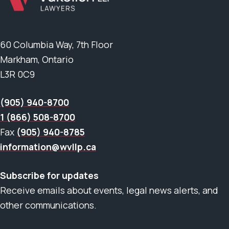
60 Columbia Way, 7th Floor
Markham, Ontario
L3R 0C9
(905) 940-8700
1 (866) 508-8700
Fax
(905) 940-8785
information@wvllp.ca
Subscribe for updates
Receive emails about events, legal news alerts, and
other communications.