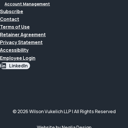
Account Management
Subscribe
Contact
Terms of Use
Retainer Agreement
Privacy Statement
Accessibility
Employee Login
LinkedIn
© 2026 Wilson Vukelich LLP | All Rights Reserved
Website by Neglia Design