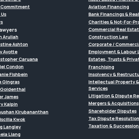
 Commitment
Aviation Financing
 Us
Bank Financings & Real
s
Charities & Not-For-Pro
Lawyers
Commercial Real Esta
h Aruliah
Construction Law
istine Ashton
Corporate / Commerci
y Ayotte
Employment & Labour 
istopher Caruana
Estates, Trusts & Priva
iel Condon
Franchising
anie Fishbein
Insolvency & Restruct
e Gingras
Intellectual Property
Services
f Goldenthal
Litigation & Dispute R
er James
Mergers & Acquisitions
y Kalpin
Shareholder Disputes
hushan Kirubananthan
Tax Dispute Resolutio
riscilla Kwok
Taxation & Succession
g Langley
ela Liang