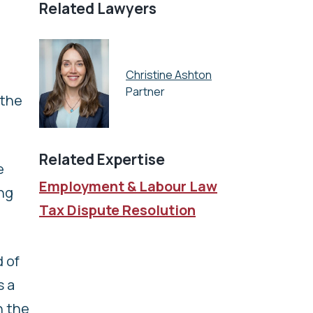
Related Lawyers
Christine Ashton
Partner
 the
Related Expertise
e
Employment & Labour Law
ing
Tax Dispute Resolution
 of
s a
h the