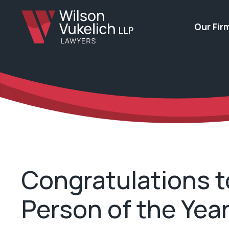
Our Fir
Congratulations t
Person of the Yea