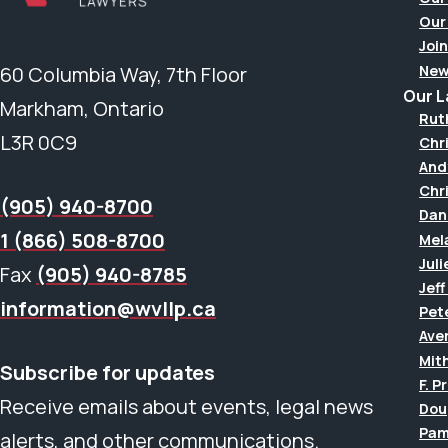
Our
Join
New
60 Columbia Way, 7th Floor
Our 
Markham, Ontario
Rut
L3R 0C9
Chr
And
Chr
(905) 940-8700
Dan
1 (866) 508-8700
Mel
Juli
Fax
(905) 940-8785
Jef
information@wvllp.ca
Pet
Aver
Mit
Subscribe for updates
F. P
Receive emails about events, legal news
Dou
Pam
alerts, and other communications.