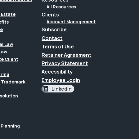
All Resources
Clients
 Estate
Account Management
fits
Subscribe
te
Contact
al Law
Terms of Use
Law
Retainer Agreement
te Client
Privacy Statement
Accessibility
uring
Employee Login
 & Trademark
LinkedIn
esolution
n
 Planning