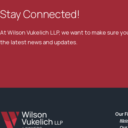
Stay Connected!
At Wilson Vukelich LLP, we want to make sure yo
the latest news and updates.
Our F
Abo
Our