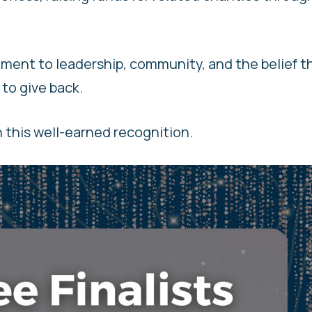
ment to leadership, community, and the belief t
 to give back.
n this well-earned recognition.