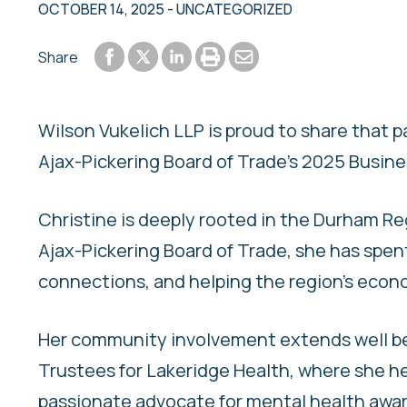
OCTOBER 14, 2025
- UNCATEGORIZED
Share to Facebook
Share to LinkedIn
Print or save to PDF
Send by email
Share
Share to Twitter
Wilson Vukelich LLP is proud to share that 
Ajax-Pickering Board of Trade’s 2025 Busine
Christine is deeply rooted in the Durham R
Ajax-Pickering Board of Trade, she has spen
connections, and helping the region’s econ
Her community involvement extends well bey
Trustees for Lakeridge Health, where she hel
passionate advocate for mental health aware