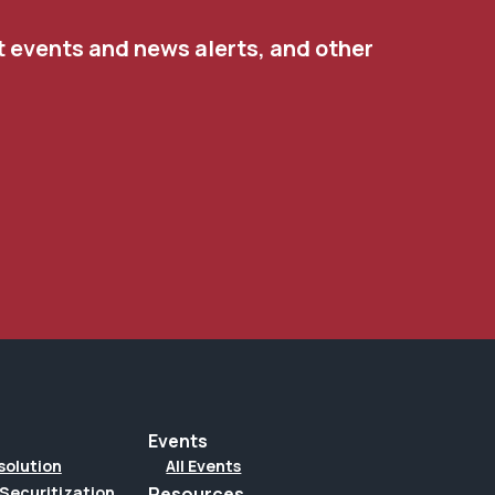
t events and news alerts, and other
Events
solution
All Events
Securitization
Resources