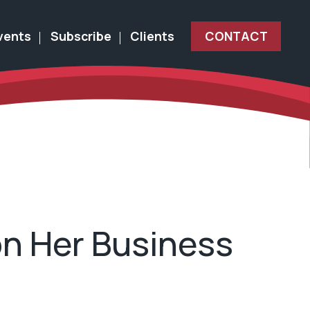
vents
Subscribe
Clients
CONTACT
on Her Business