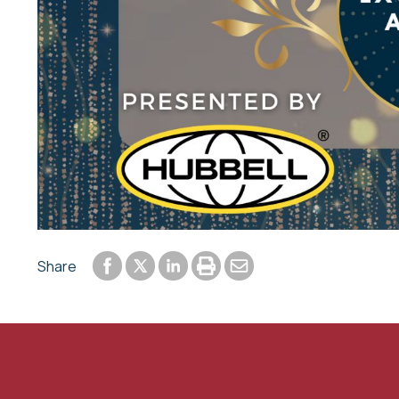
Share to Facebook
Share to LinkedIn
Print or save to PDF
Send by email
Share
Share to Twitter