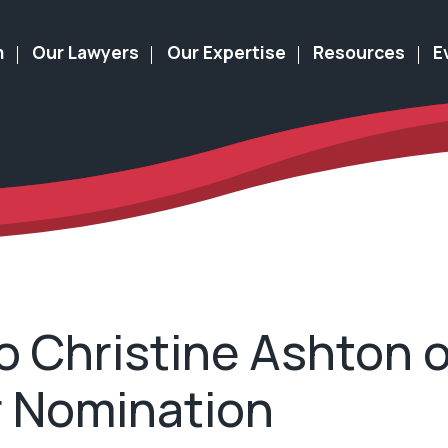
m
Our Lawyers
Our Expertise
Resources
E
o Christine Ashton 
r Nomination