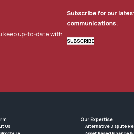
Subscribe for our lates
communications.
u keep up-to-date with
SUBSCRIBE
irm
Our Expertise
ut Us
Alternative Dispute Re
 Brochure
Asset Based Finance & 