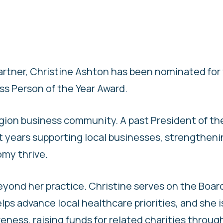
partner, Christine Ashton has been nominated for
ss Person of the Year Award.
egion business community. A past President of th
t years supporting local businesses, strengthen
omy thrive.
ond her practice. Christine serves on the Board
ps advance local healthcare priorities, and she i
ness, raising funds for related charities throug