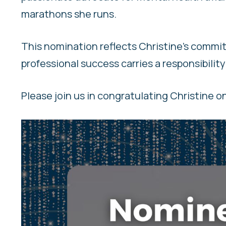
marathons she runs.
This nomination reflects Christine’s commit
professional success carries a responsibility
Please join us in congratulating Christine o