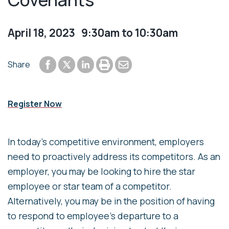
April 18, 2023 9:30am to 10:30am
Share to Facebook
Share to LinkedIn
Print or save to PDF
Send by email
Share
Share to Twitter
Register Now
In today’s competitive environment, employers
need to proactively address its competitors. As an
employer, you may be looking to hire the star
employee or star team of a competitor.
Alternatively, you may be in the position of having
to respond to employee’s departure to a