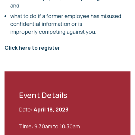
and
what to do if a former employee has misused
confidential information or is
improperly competing against you.
Click here to register
Event Details
Date:
April 18, 2023
Time: 9:30am to 10:30am