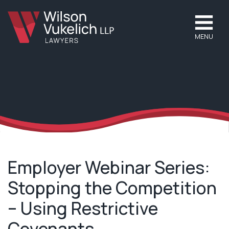
MENU
Employer Webinar Series:
Stopping the Competition
– Using Restrictive
Covenants