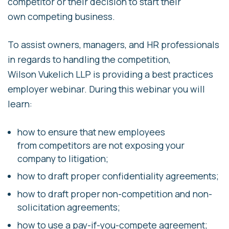
competitor or their decision to start their
own competing business.
To assist owners, managers, and HR professionals
in regards to handling the competition,
Wilson Vukelich LLP is providing a best practices
employer webinar. During this webinar you will
learn:
how to ensure that new employees
from competitors are not exposing your
company to litigation;
how to draft proper confidentiality agreements;
how to draft proper non-competition and non-
solicitation agreements;
how to use a pay-if-you-compete agreement;