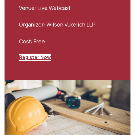
Venue: Live Webcast
Organizer: Wilson Vukelich LLP
Cost: Free
Register Now