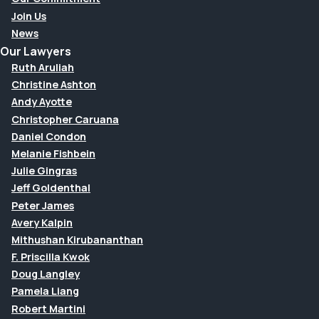
Join Us
News
Our Lawyers
Ruth Aruliah
Christine Ashton
Andy Ayotte
Christopher Caruana
Daniel Condon
Melanie Fishbein
Julie Gingras
Jeff Goldenthal
Peter James
Avery Kalpin
Mithushan Kirubananthan
F. Priscilla Kwok
Doug Langley
Pamela Liang
Robert Martini