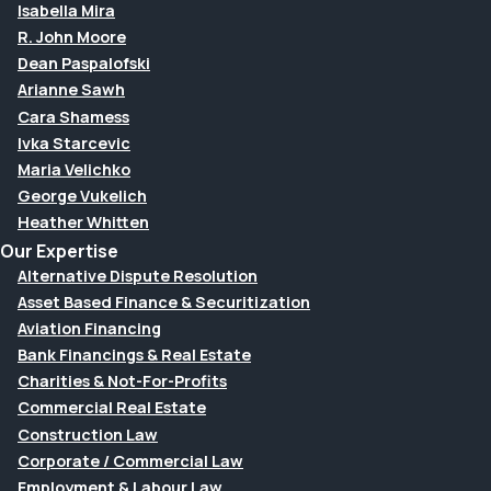
Isabella Mira
R. John Moore
Dean Paspalofski
Arianne Sawh
Cara Shamess
Ivka Starcevic
Maria Velichko
George Vukelich
Heather Whitten
Our Expertise
Alternative Dispute Resolution
Asset Based Finance & Securitization
Aviation Financing
Bank Financings & Real Estate
Charities & Not-For-Profits
Commercial Real Estate
Construction Law
Corporate / Commercial Law
Employment & Labour Law