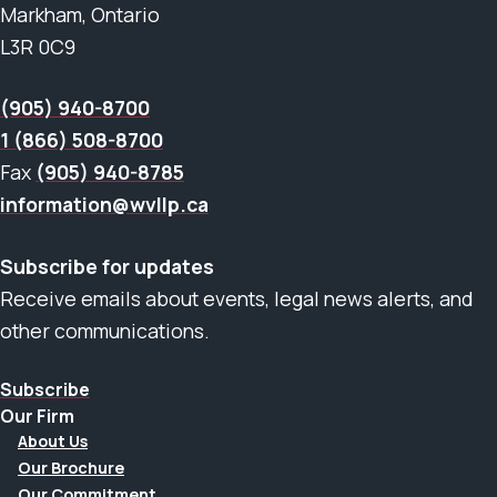
Markham, Ontario
L3R 0C9
(905) 940-8700
1 (866) 508-8700
Fax
(905) 940-8785
information@wvllp.ca
Subscribe for updates
Receive emails about events, legal news alerts, and
other communications.
Subscribe
Our Firm
About Us
Our Brochure
Our Commitment