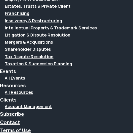
Estates, Trusts & Private Client
Franchising
Insolvency & Restructuring
Intellectual Property & Trademark Services
Litigation & Dispute Resolution
Mergers & Acquisitions
Shareholder Disputes
Tax Dispute Resolution
Taxation & Succession Planning
Events
All Events
Resources
All Resources
Clients
Account Management
Subscribe
Contact
Terms of Use