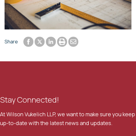
Share to Facebook
Share to LinkedIn
Print or save to PDF
Send by email
Share
Share to Twitter
Stay Connected!
At Wilson Vukelich LLP, we want to make sure you keep
up-to-date with the latest news and updates.