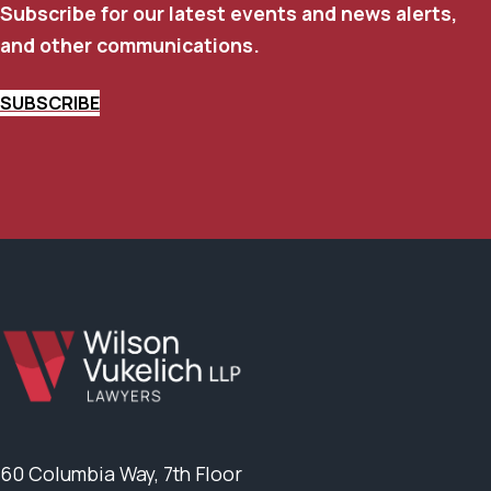
Subscribe for our latest events and news alerts,
and other communications.
SUBSCRIBE
60 Columbia Way, 7th Floor