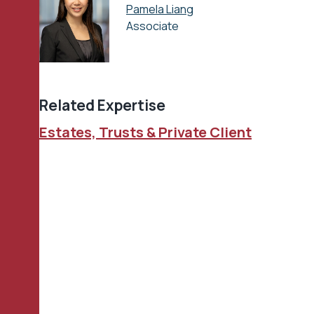
Pamela Liang
Associate
Related Expertise
Estates, Trusts & Private Client