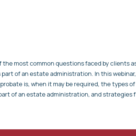
of the most common questions faced by clients as
part of an estate administration. In this webinar
probate is, when it may be required, the types of
 part of an estate administration, and strategies 