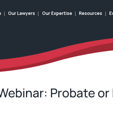
m
Our Lawyers
Our Expertise
Resources
E
 Webinar: Probate or