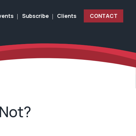
vents
Subscribe
Clients
CONTACT
 Not?