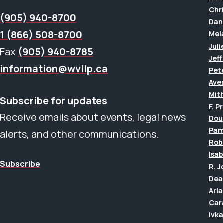
Chr
(905) 940-8700
Dan
1 (866) 508-8700
Mel
Juli
Fax
(905) 940-8785
Jef
information@wvllp.ca
Pet
Aver
Mit
Subscribe for updates
F. P
Receive emails about events, legal news
Dou
Pam
alerts, and other communications.
Rob
Isab
Subscribe
R. 
Dea
Ari
Car
Ivk