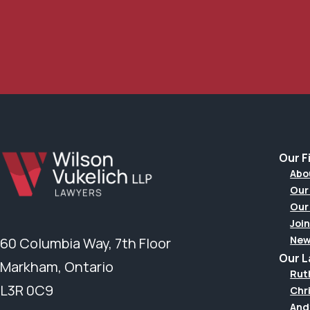
Our F
Abo
Our
Our
Join
New
60 Columbia Way, 7th Floor
Our 
Markham, Ontario
Rut
L3R 0C9
Chr
And