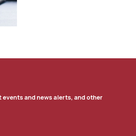
t events and news alerts, and other