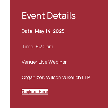
Event Details
Date:
May 14, 2025
Time: 9:30 am
Venue: Live Webinar
Organizer: Wilson Vukelich LLP
Register Here