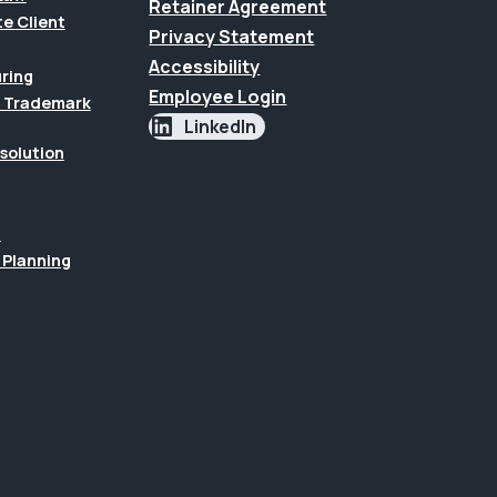
Retainer Agreement
te Client
Privacy Statement
Accessibility
uring
Employee Login
 & Trademark
LinkedIn
esolution
n
 Planning