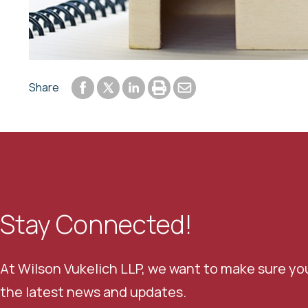
Share to Facebook
Share to LinkedIn
Print or save to PDF
Send by email
Share
Share to Twitter
Stay Connected!
At Wilson Vukelich LLP, we want to make sure yo
the latest news and updates.