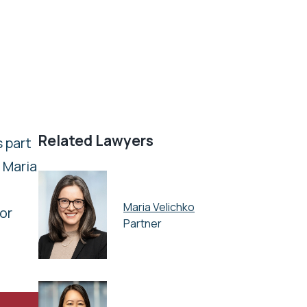
Related Lawyers
 part
, Maria
Maria Velichko
for
Partner