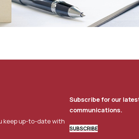
Subscribe for our lates
communications.
u keep up-to-date with
SUBSCRIBE