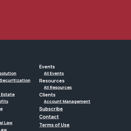
Events
solution
All Events
Securitization
Resources
All Resources
Clients
 Estate
Account Management
fits
Subscribe
te
Contact
al Law
Terms of Use
Law