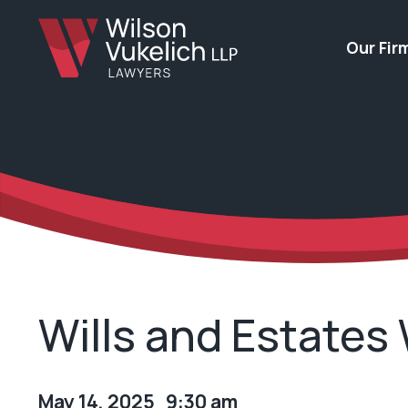
Our Fir
Wills and Estates
May 14, 2025 9:30 am