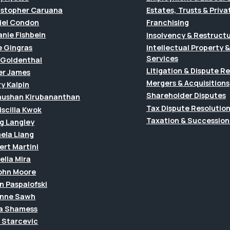
istopher Caruana
Estates, Trusts & Priva
iel Condon
Franchising
anie Fishbein
Insolvency & Restruct
e Gingras
Intellectual Property
Services
f Goldenthal
Litigation & Dispute R
er James
Mergers & Acquisitions
y Kalpin
Shareholder Disputes
hushan Kirubananthan
Tax Dispute Resolutio
riscilla Kwok
Taxation & Succession
g Langley
ela Liang
ert Martini
ella Mira
John Moore
n Paspalofski
anne Sawh
a Shamess
a Starcevic