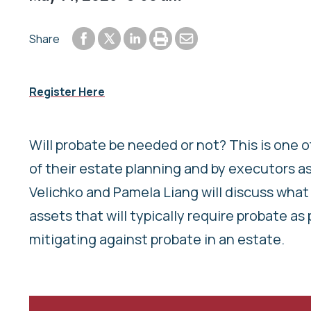
Share to Facebook
Share to LinkedIn
Print or save to PDF
Send by email
Share
Share to Twitter
Register Here
Will probate be needed or not? This is one 
of their estate planning and by executors as 
Velichko and Pamela Liang will discuss what 
assets that will typically require probate as
mitigating against probate in an estate.