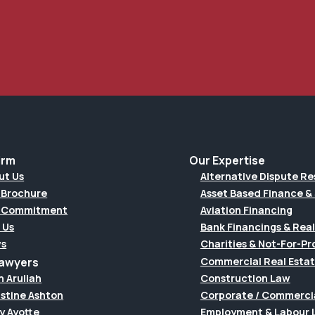
irm
Our Expertise
ut Us
Alternative Dispute Re
 Brochure
Asset Based Finance & 
 Commitment
Aviation Financing
 Us
Bank Financings & Real
s
Charities & Not-For-Pro
Lawyers
Commercial Real Esta
h Aruliah
Construction Law
istine Ashton
Corporate / Commerci
y Ayotte
Employment & Labour 