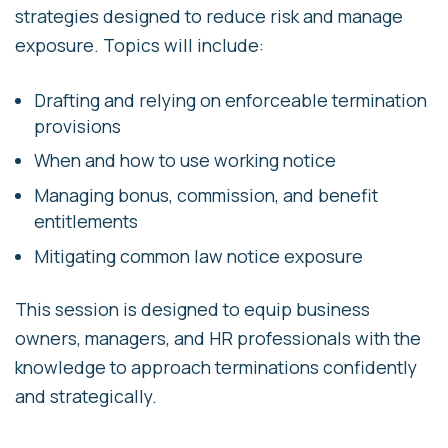
strategies designed to reduce risk and manage
exposure. Topics will include:
Drafting and relying on enforceable termination
provisions
When and how to use working notice
Managing bonus, commission, and benefit
entitlements
Mitigating common law notice exposure
This session is designed to equip business
owners, managers, and HR professionals with the
knowledge to approach terminations confidently
and strategically.