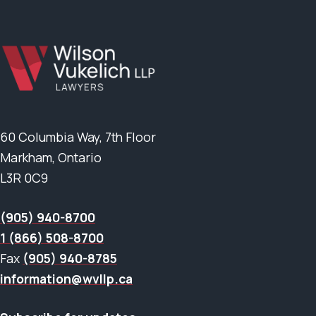
60 Columbia Way, 7th Floor
Markham, Ontario
L3R 0C9
(905) 940-8700
1 (866) 508-8700
Fax
(905) 940-8785
information@wvllp.ca