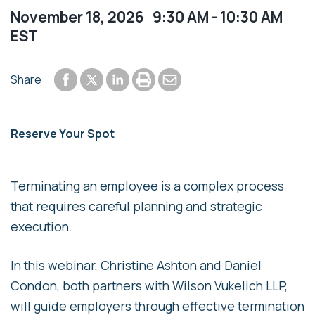
November 18, 2026 9:30 AM - 10:30 AM
EST
Share to Facebook
Share to LinkedIn
Print or save to PDF
Send by email
Share
Share to Twitter
Reserve Your Spot
Terminating an employee is a complex process
that requires careful planning and strategic
execution.
In this webinar, Christine Ashton and Daniel
Condon, both partners with Wilson Vukelich LLP,
will guide employers through effective termination