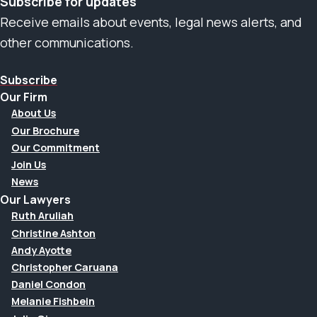
Subscribe for updates
Receive emails about events, legal news alerts, and
other communications.
Subscribe
Our Firm
About Us
Our Brochure
Our Commitment
Join Us
News
Our Lawyers
Ruth Aruliah
Christine Ashton
Andy Ayotte
Christopher Caruana
Daniel Condon
Melanie Fishbein