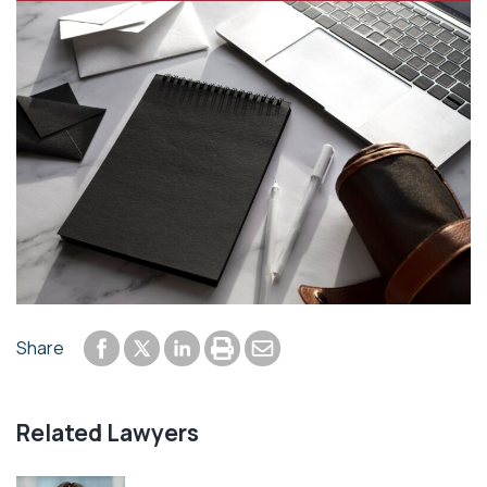
Share to Facebook
Share to LinkedIn
Print or save to PDF
Send by email
Share
Share to Twitter
Related Lawyers