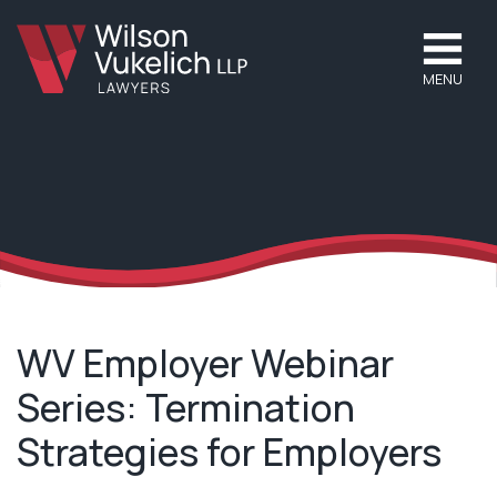
MENU
WV Employer Webinar
Series: Termination
Strategies for Employers