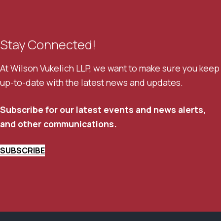
Stay Connected!
At Wilson Vukelich LLP, we want to make sure you keep
up-to-date with the latest news and updates.
Subscribe for our latest events and news alerts,
and other communications.
SUBSCRIBE