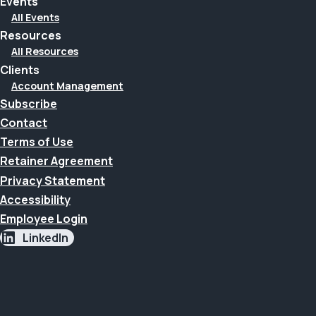
Events
All Events
Resources
All Resources
Clients
Account Management
Subscribe
Contact
Terms of Use
Retainer Agreement
Privacy Statement
Accessibility
Employee Login
LinkedIn