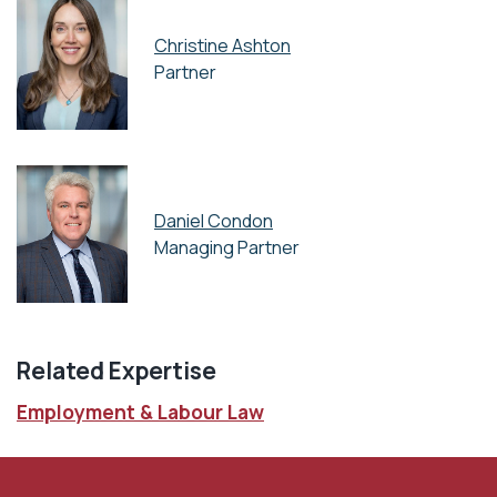
Christine Ashton
Partner
Daniel Condon
Managing Partner
Related Expertise
Employment & Labour Law