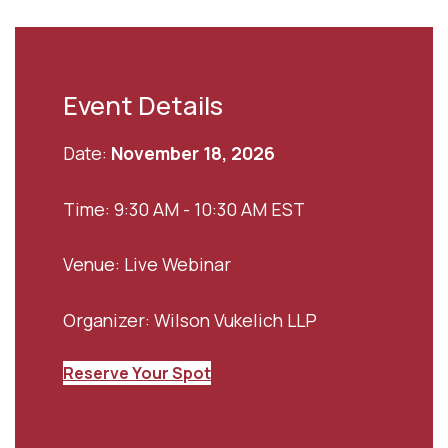
Event Details
Date:
November 18, 2026
Time: 9:30 AM - 10:30 AM EST
Venue: Live Webinar
Organizer: Wilson Vukelich LLP
Reserve Your Spot