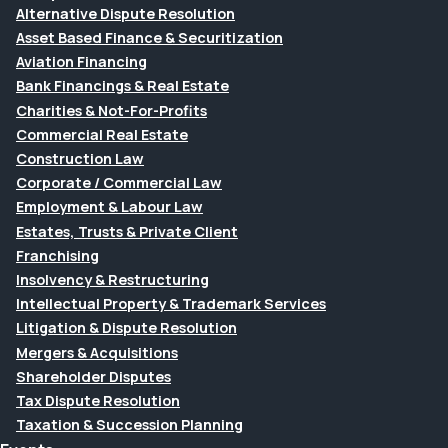
Alternative Dispute Resolution
Asset Based Finance & Securitization
Aviation Financing
Bank Financings & Real Estate
Charities & Not-For-Profits
Commercial Real Estate
Construction Law
Corporate / Commercial Law
Employment & Labour Law
Estates, Trusts & Private Client
Franchising
Insolvency & Restructuring
Intellectual Property & Trademark Services
Litigation & Dispute Resolution
Mergers & Acquisitions
Shareholder Disputes
Tax Dispute Resolution
Taxation & Succession Planning