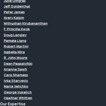
Julie Gingras
Jeff Goldenthal
Peter James
Avery Kalpin
Mithushan Kirubananthan
F. Priscilla Kwok
Doug Langley
Pamela Liang
Robert Martini
Isabella Mira
R. John Moore
Dean Paspalofski
Arianne Sawh
Cara Shamess
Ivka Starcevic
Maria Velichko
George Vukelich
Heather Whitten
Our Expertise