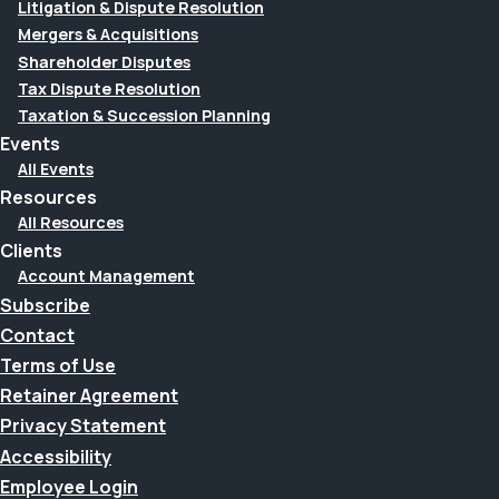
Litigation & Dispute Resolution
Mergers & Acquisitions
Shareholder Disputes
Tax Dispute Resolution
Taxation & Succession Planning
Events
All Events
Resources
All Resources
Clients
Account Management
Subscribe
Contact
Terms of Use
Retainer Agreement
Privacy Statement
Accessibility
Employee Login