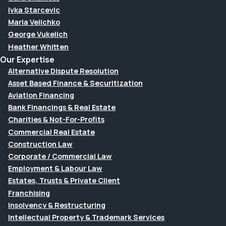
Ivka Starcevic
Maria Velichko
George Vukelich
Heather Whitten
Our Expertise
Alternative Dispute Resolution
Asset Based Finance & Securitization
Aviation Financing
Bank Financings & Real Estate
Charities & Not-For-Profits
Commercial Real Estate
Construction Law
Corporate / Commercial Law
Employment & Labour Law
Estates, Trusts & Private Client
Franchising
Insolvency & Restructuring
Intellectual Property & Trademark Services