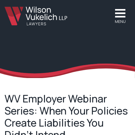
MENU
WV Employer Webinar
Series: When Your Policies
Create Liabilities You
Didn’t Intend