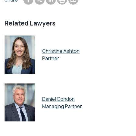
Share to Twitter
Related Lawyers
Christine Ashton
Partner
Daniel Condon
Managing Partner