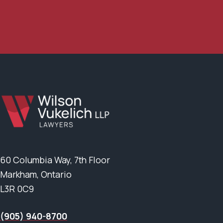
60 Columbia Way, 7th Floor
Markham, Ontario
L3R 0C9
(905) 940-8700