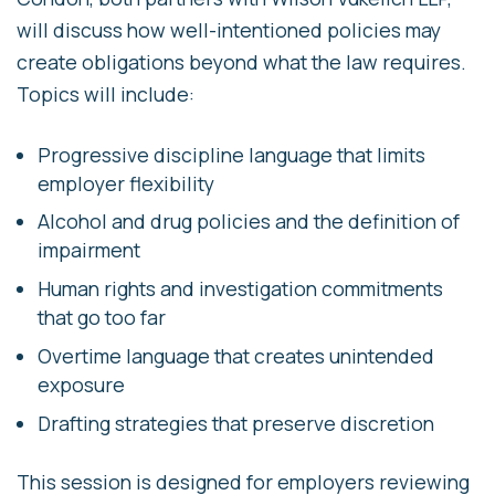
will discuss how well-intentioned policies may
create obligations beyond what the law requires.
Topics will include:
Progressive discipline language that limits
employer flexibility
Alcohol and drug policies and the definition of
impairment
Human rights and investigation commitments
that go too far
Overtime language that creates unintended
exposure
Drafting strategies that preserve discretion
This session is designed for employers reviewing