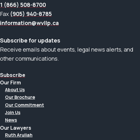
1 (866) 508-8700
Fax
(905) 940-8785
information@wvllp.ca
Subscribe for updates
Receive emails about events, legal news alerts, and
other communications.
Subscribe
Our Firm
About Us
Our Brochure
Our Commitment
Join Us
News
Our Lawyers
Ruth Aruliah