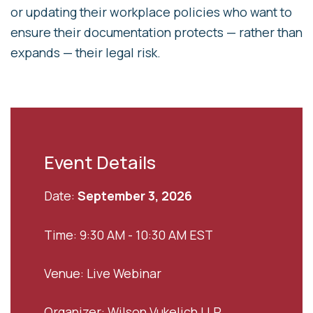
or updating their workplace policies who want to
ensure their documentation protects — rather than
expands — their legal risk.
Event Details
Date:
September 3, 2026
Time: 9:30 AM - 10:30 AM EST
Venue: Live Webinar
Organizer: Wilson Vukelich LLP