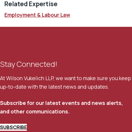
Related Expertise
Employment & Labour Law
Stay Connected!
At Wilson Vukelich LLP, we want to make sure you keep
up-to-date with the latest news and updates.
Subscribe for our latest events and news alerts,
and other communications.
SUBSCRIBE