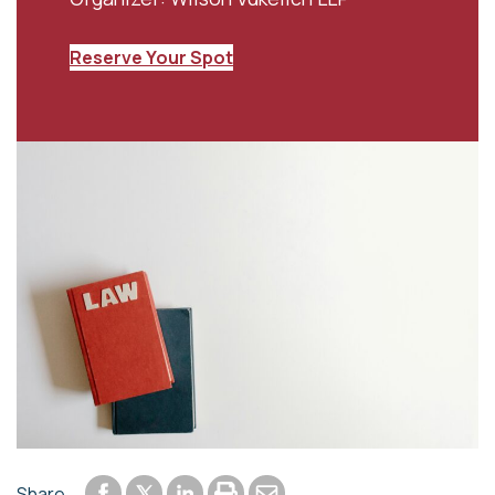
Reserve Your Spot
Share to Facebook
Share to LinkedIn
Print or save to PDF
Send by email
Share