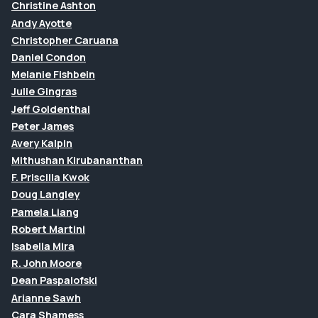
Christine Ashton
Andy Ayotte
Christopher Caruana
Daniel Condon
Melanie Fishbein
Julie Gingras
Jeff Goldenthal
Peter James
Avery Kalpin
Mithushan Kirubananthan
F. Priscilla Kwok
Doug Langley
Pamela Liang
Robert Martini
Isabella Mira
R. John Moore
Dean Paspalofski
Arianne Sawh
Cara Shamess