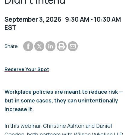
September 3, 2026 9:30 AM - 10:30 AM
EST
Share to Facebook
Share to LinkedIn
Print or save to PDF
Send by email
Share
Share to Twitter
Reserve Your Spot
Workplace policies are meant to reduce risk —
but in some cases, they can unintentionally
increase it.
In this webinar, Christine Ashton and Daniel
Condon, both partners with Wilson Vukelich LLP,