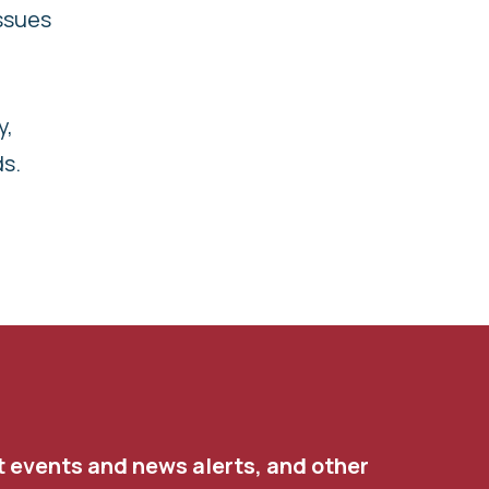
ssues
y,
ds.
t events and news alerts, and other