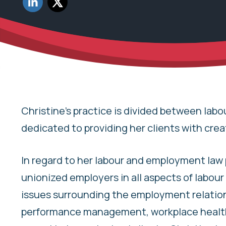
Share to Twitter
Christine’s practice is divided between labo
dedicated to providing her clients with crea
In regard to her labour and employment law 
unionized employers in all aspects of labou
issues surrounding the employment relations
performance management, workplace health 