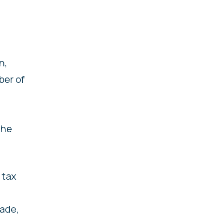
n,
ber of
the
 tax
rade,