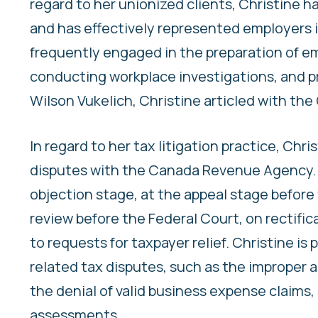
regard to her unionized clients, Christine h
and has effectively represented employers in
frequently engaged in the preparation of e
conducting workplace investigations, and pro
Wilson Vukelich, Christine articled with the 
In regard to her tax litigation practice, Chr
disputes with the Canada Revenue Agency. C
objection stage, at the appeal stage before 
review before the Federal Court, on rectifica
to requests for taxpayer relief. Christine is
related tax disputes, such as the improper
the denial of valid business expense claims
assessments.