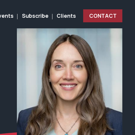
vents
Subscribe
Clients
CONTACT