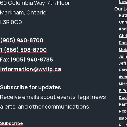
New
60 Columbia Way, 7th Floor
Our 
Markham, Ontario
Rut
L3R 0C9
Chr
And
Chr
(905) 940-8700
Dan
1 (866) 508-8700
Mel
Juli
Fax
(905) 940-8785
Jef
information@wvllp.ca
Pet
Aver
Mit
Subscribe for updates
F. P
Receive emails about events, legal news
Dou
Pam
alerts, and other communications.
Rob
Isab
Subscribe
R. 