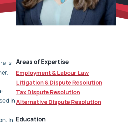
Areas of Expertise
ne is
ner.
Employment & Labour Law
Litigation & Dispute Resolution
n-
Tax Dispute Resolution
sed in
Alternative Dispute Resolution
Education
n. In