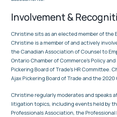
Involvement & Recognit
Christine sits as an elected member of the B
Christine is a member of and actively involv
the Canadian Association of Counsel to Em
Ontario Chamber of Commerce’s Policy and 
Pickering Board of Trade’s HR Committee. Ch
Ajax Pickering Board of Trade and the 2020 C
Christine regularly moderates and speaks a
litigation topics, including events held by
Professionals Association, the Professional 