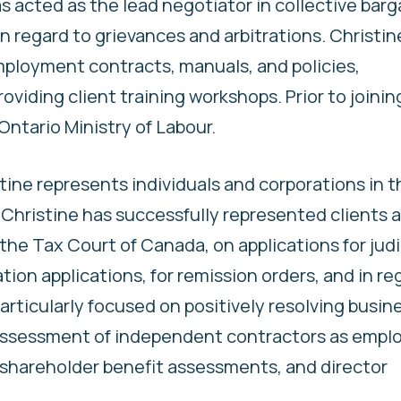
as acted as the lead negotiator in collective barg
 regard to grievances and arbitrations. Christine
mployment contracts, manuals, and policies,
viding client training workshops. Prior to joinin
Ontario Ministry of Labour.
istine represents individuals and corporations in t
hristine has successfully represented clients a
the Tax Court of Canada, on applications for judi
tion applications, for remission orders, and in re
 particularly focused on positively resolving busin
 assessment of independent contractors as empl
, shareholder benefit assessments, and director