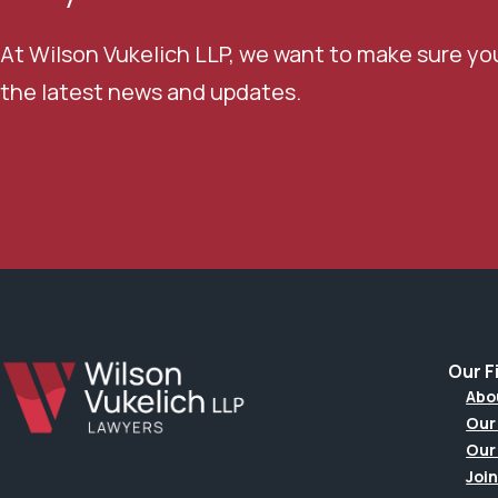
At Wilson Vukelich LLP, we want to make sure yo
the latest news and updates.
Our F
Abo
Our
Our
Join