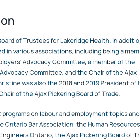
ion
oard of Trustees for Lakeridge Health. In additio
ed in various associations, including being a mem
ployers’ Advocacy Committee, a member of the
Advocacy Committee, and the Chair of the Ajax
ristine was also the 2018 and 2019 President of 
hair of the Ajax Pickering Board of Trade.
t programs on labour and employment topics and
 the Ontario Bar Association, the Human Resources
Engineers Ontario, the Ajax Pickering Board of T