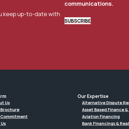
communications.
u keep up-to-date with
SUBSCRIBE
irm
Our Expertise
ut Us
Alternative Dispute Re
 Brochure
Asset Based Finance & 
 Commitment
Aviation Financing
 Us
Bank Financings & Real