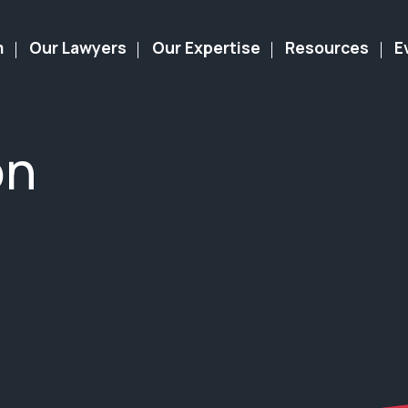
m
Our Lawyers
Our Expertise
Resources
E
on