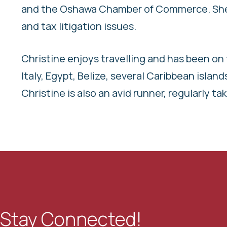
and the Oshawa Chamber of Commerce. She a
and tax litigation issues.
Christine enjoys travelling and has been on 
Italy, Egypt, Belize, several Caribbean islan
Christine is also an avid runner, regularly t
Stay Connected!