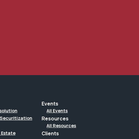
Events
solution
All Events
Securitization
Resources
All Resources
Clients
 Estate