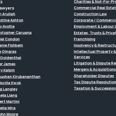
s
Charities & Not-For-Pro
Lawyers
Commercial Real Esta
h Aruliah
Construction Law
istine Ashton
Corporate / Commerci
y Ayotte
Employment & Labour 
istopher Caruana
Estates, Trusts & Priva
iel Condon
Franchising
anie Fishbein
Insolvency & Restruct
e Gingras
Intellectual Property
Services
f Goldenthal
Litigation & Dispute R
er James
Mergers & Acquisitions
y Kalpin
Shareholder Disputes
hushan Kirubananthan
Tax Dispute Resolutio
riscilla Kwok
Taxation & Succession
g Langley
ela Liang
ert Martini
ella Mira
John Moore