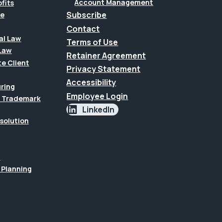
Account Management
fits
Subscribe
te
Contact
al Law
Terms of Use
Law
Retainer Agreement
te Client
Privacy Statement
Accessibility
uring
Employee Login
 & Trademark
LinkedIn
esolution
n
 Planning