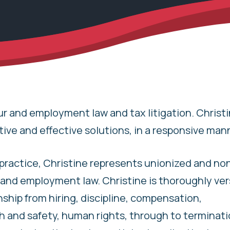
ur and employment law and tax litigation. Christi
tive and effective solutions, in a responsive man
practice, Christine represents unionized and no
r and employment law. Christine is thoroughly ver
hip from hiring, discipline, compensation,
and safety, human rights, through to terminatio