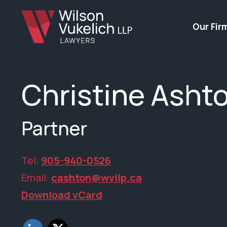
Our Fir
Christine Asht
Partner
Tel:
905-940-0526
Email:
cashton@wvllp.ca
Download vCard
LinkedIn