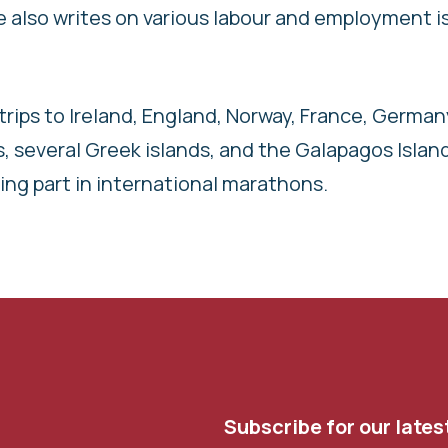
lso writes on various labour and employment i
trips to Ireland, England, Norway, France, German
ds, several Greek islands, and the Galapagos Islan
aking part in international marathons.
Subscribe for our lates