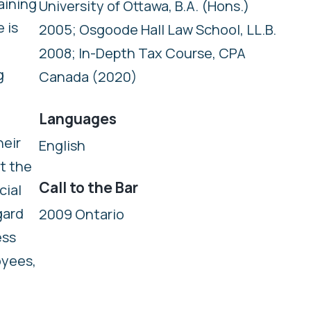
aining
University of Ottawa, B.A. (Hons.)
 is
2005; Osgoode Hall Law School, LL.B.
2008; In-Depth Tax Course, CPA
g
Canada (2020)
Languages
heir
English
t the
Call to the Bar
cial
gard
2009 Ontario
ess
oyees,