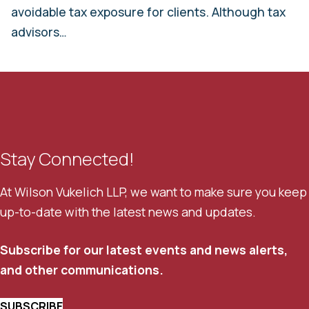
avoidable tax exposure for clients. Although tax
advisors…
Stay Connected!
At Wilson Vukelich LLP, we want to make sure you keep
up-to-date with the latest news and updates.
Subscribe for our latest events and news alerts,
and other communications.
SUBSCRIBE