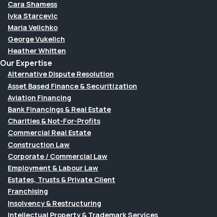
Cara Shamess
Ivka Starcevic
Maria Velichko
George Vukelich
Heather Whitten
Our Expertise
Alternative Dispute Resolution
Asset Based Finance & Securitization
Aviation Financing
Bank Financings & Real Estate
Charities & Not-For-Profits
Commercial Real Estate
Construction Law
Corporate / Commercial Law
Employment & Labour Law
Estates, Trusts & Private Client
Franchising
Insolvency & Restructuring
Intellectual Property & Trademark Services