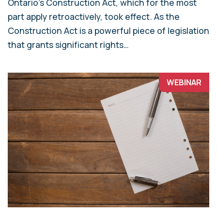
Ontario’s Construction Act, which for the most
part apply retroactively, took effect. As the
Construction Act is a powerful piece of legislation
that grants significant rights…
WEBINAR