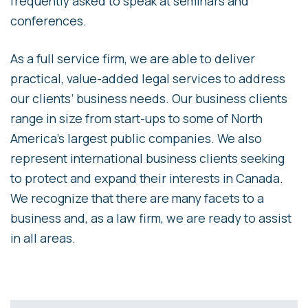
frequently asked to speak at seminars and
conferences.
As a full service firm, we are able to deliver
practical, value-added legal services to address
our clients’ business needs. Our business clients
range in size from start-ups to some of North
America’s largest public companies. We also
represent international business clients seeking
to protect and expand their interests in Canada.
We recognize that there are many facets to a
business and, as a law firm, we are ready to assist
in all areas.