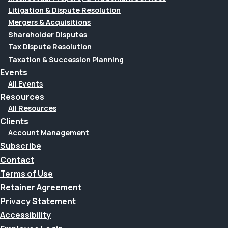
Litigation & Dispute Resolution
Mergers & Acquisitions
Shareholder Disputes
Tax Dispute Resolution
Taxation & Succession Planning
Events
All Events
Resources
All Resources
Clients
Account Management
Subscribe
Contact
Terms of Use
Retainer Agreement
Privacy Statement
Accessibility