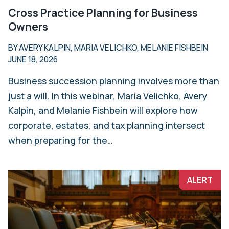
Cross Practice Planning for Business
Owners
BY AVERY KALPIN, MARIA VELICHKO, MELANIE FISHBEIN
JUNE 18, 2026
Business succession planning involves more than
just a will. In this webinar, Maria Velichko, Avery
Kalpin, and Melanie Fishbein will explore how
corporate, estates, and tax planning intersect
when preparing for the…
ALERT