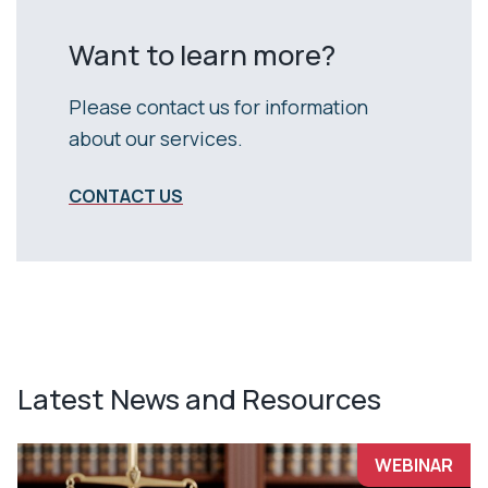
Want to learn more?
Please contact us for information
about our services.
CONTACT US
Latest News and Resources
WEBINAR