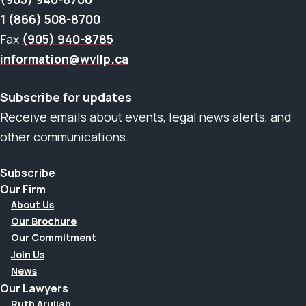
1 (866) 508-8700
Fax
(905) 940-8785
information@wvllp.ca
Subscribe for updates
Receive emails about events, legal news alerts, and
other communications.
Subscribe
Our Firm
About Us
Our Brochure
Our Commitment
Join Us
News
Our Lawyers
Ruth Aruliah