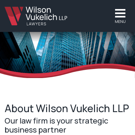
MENU
About Wilson Vukelich LLP
Our law firm is your strategic
business partner