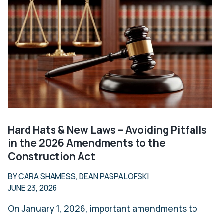
Hard Hats & New Laws – Avoiding Pitfalls
in the 2026 Amendments to the
Construction Act
BY CARA SHAMESS, DEAN PASPALOFSKI
JUNE 23, 2026
On January 1, 2026, important amendments to