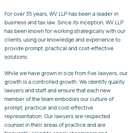
For over 35 years, WV LLP has been a leader in
business and tax law. Since its inception, WV LLP
has been known for working strategically with our
clients, using our knowledge and experience to
provide prompt, practical and cost-effective
solutions.
While we have grown in size from five lawyers, our
growth is a controlled growth. We identify quality
lawyers and staff and ensure that each new
member of the team embodies our culture of
prompt, practical and cost-effective
representation. Our lawyers are respected
counsel in their areas of practice and are