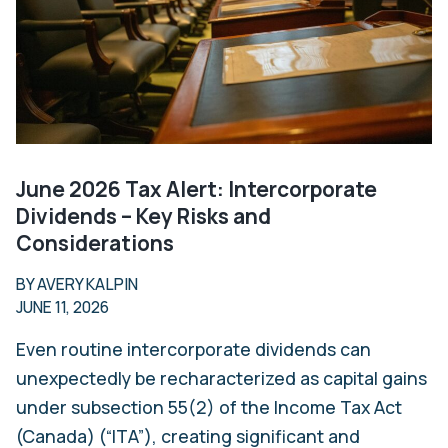
June 2026 Tax Alert: Intercorporate
Dividends – Key Risks and
Considerations
BY AVERY KALPIN
JUNE 11, 2026
Even routine intercorporate dividends can
unexpectedly be recharacterized as capital gains
under subsection 55(2) of the Income Tax Act
(Canada) (“ITA”), creating significant and