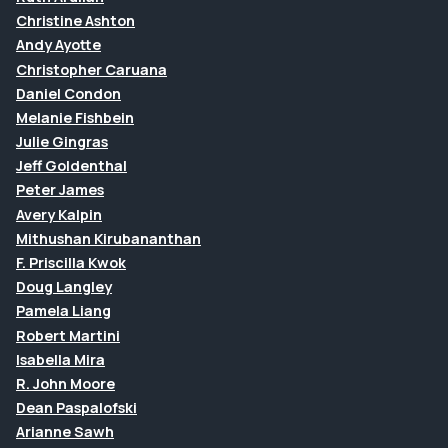
Christine Ashton
Andy Ayotte
Christopher Caruana
Daniel Condon
Melanie Fishbein
Julie Gingras
Jeff Goldenthal
Peter James
Avery Kalpin
Mithushan Kirubananthan
F. Priscilla Kwok
Doug Langley
Pamela Liang
Robert Martini
Isabella Mira
R. John Moore
Dean Paspalofski
Arianne Sawh