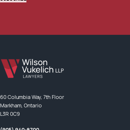
60 Columbia Way, 7th Floor
Markham, Ontario
L3R 0C9
(905) 940-8700