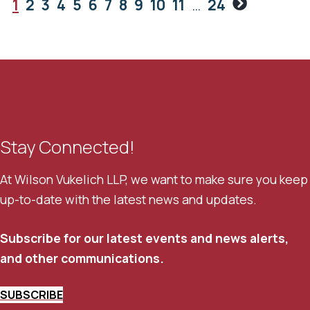
Next
1
2
3
4
5
6
7
8
9
10
11
…
24
Stay Connected!
At Wilson Vukelich LLP, we want to make sure you keep
up-to-date with the latest news and updates.
Subscribe for our latest events and news alerts,
and other communications.
SUBSCRIBE