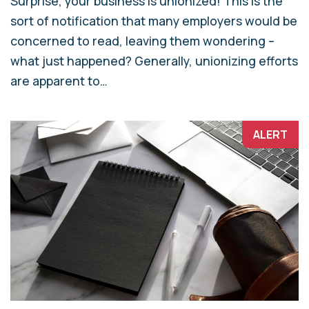
Surprise, your business is unionized! This is the
sort of notification that many employers would be
concerned to read, leaving them wondering –
what just happened? Generally, unionizing efforts
are apparent to…
ALERT