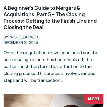
A Beginner’s Guide to Mergers &
Acquisitions: Part 5 – The Closing
Process: Getting to the Finish Line and
Closing the Deal
BY PRISCILLA KWOK
DECEMBER 10, 2025
Once the negotiations have concluded and the
purchase agreement has been finalized, the
parties must then turn their attention to the
closing process. This process involves various
steps and will be transaction…
ALERT