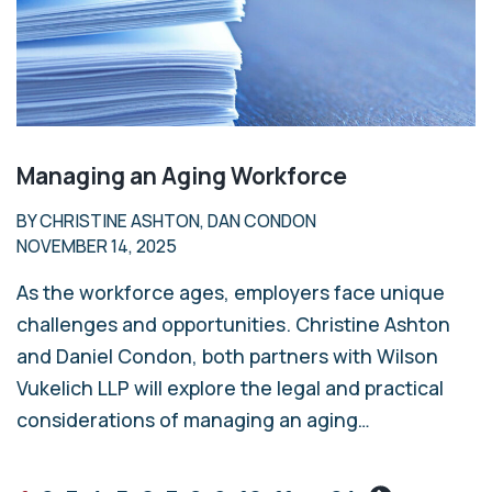
Managing an Aging Workforce
BY CHRISTINE ASHTON, DAN CONDON
NOVEMBER 14, 2025
As the workforce ages, employers face unique
challenges and opportunities. Christine Ashton
and Daniel Condon, both partners with Wilson
Vukelich LLP will explore the legal and practical
considerations of managing an aging…