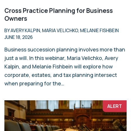
Cross Practice Planning for Business
Owners
BY AVERY KALPIN, MARIA VELICHKO, MELANIE FISHBEIN
JUNE 18, 2026
Business succession planning involves more than
just a will. In this webinar, Maria Velichko, Avery
Kalpin, and Melanie Fishbein will explore how
corporate, estates, and tax planning intersect
when preparing for the…
ALERT