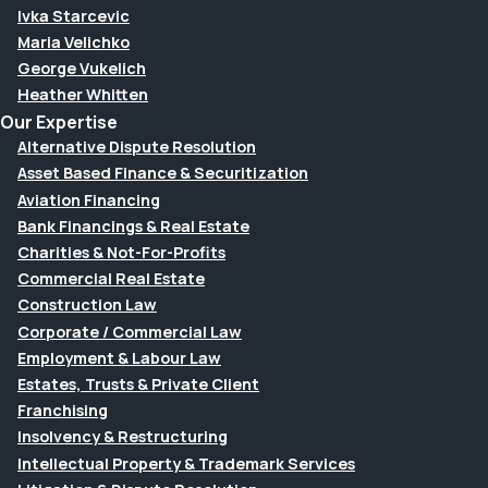
Ivka Starcevic
Maria Velichko
George Vukelich
Heather Whitten
Our Expertise
Alternative Dispute Resolution
Asset Based Finance & Securitization
Aviation Financing
Bank Financings & Real Estate
Charities & Not-For-Profits
Commercial Real Estate
Construction Law
Corporate / Commercial Law
Employment & Labour Law
Estates, Trusts & Private Client
Franchising
Insolvency & Restructuring
Intellectual Property & Trademark Services