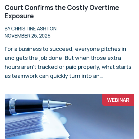
Court Confirms the Costly Overtime
Exposure
BY CHRISTINE ASHTON
NOVEMBER 26, 2025
For a business to succeed, everyone pitches in
and gets the job done. But when those extra
hours aren’t tracked or paid properly, what starts
as teamwork can quickly turn into an…
WEBINAR