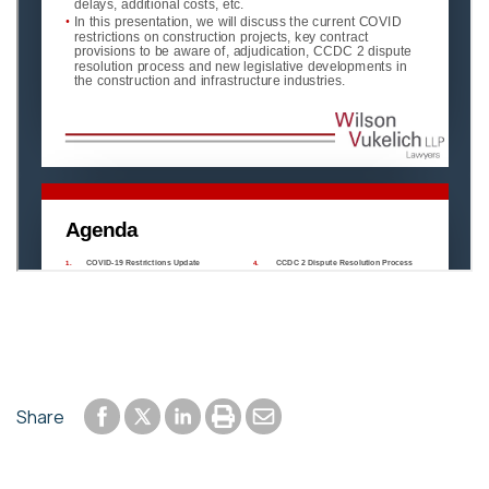
Share to Facebook
Share to LinkedIn
Print or save to PDF
Send by email
Share
Share to Twitter