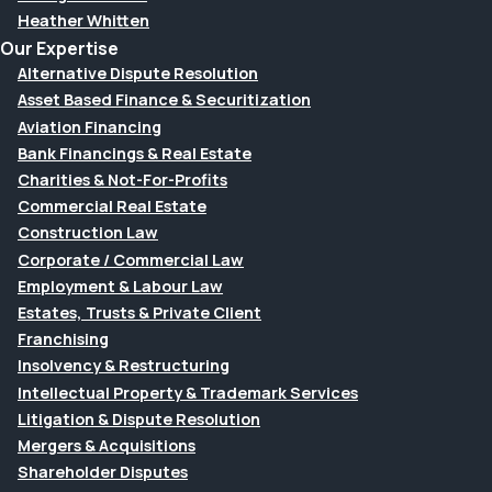
Heather Whitten
Our Expertise
Alternative Dispute Resolution
Asset Based Finance & Securitization
Aviation Financing
Bank Financings & Real Estate
Charities & Not-For-Profits
Commercial Real Estate
Construction Law
Corporate / Commercial Law
Employment & Labour Law
Estates, Trusts & Private Client
Franchising
Insolvency & Restructuring
Intellectual Property & Trademark Services
Litigation & Dispute Resolution
Mergers & Acquisitions
Shareholder Disputes