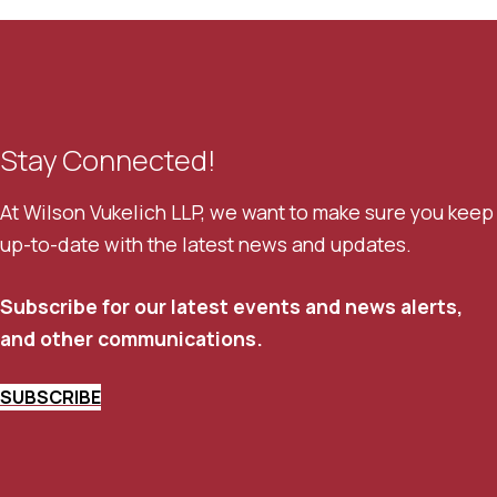
Stay Connected!
At Wilson Vukelich LLP, we want to make sure you keep
up-to-date with the latest news and updates.
Subscribe for our latest events and news alerts,
and other communications.
SUBSCRIBE