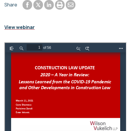
Share to Facebook
Share to LinkedIn
Print or save to PDF
Send by email
Share
Share to Twitter
View webinar