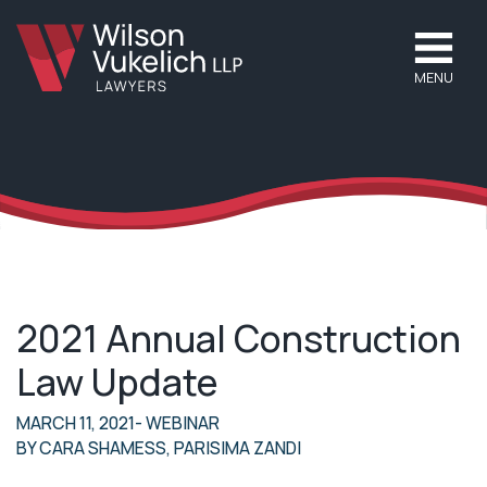
MENU
2021 Annual Construction
Law Update
MARCH 11, 2021
- WEBINAR
BY
CARA SHAMESS
,
PARISIMA ZANDI