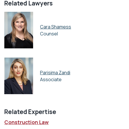
Related Lawyers
Cara Shamess
Counsel
Parisima Zandi
Associate
Related Expertise
Construction Law