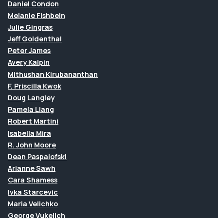
Daniel Condon
Melanie Fishbein
Julie Gingras
Jeff Goldenthal
Peter James
Avery Kalpin
Mithushan Kirubananthan
F. Priscilla Kwok
Doug Langley
Pamela Liang
Robert Martini
Isabella Mira
R. John Moore
Dean Paspalofski
Arianne Sawh
Cara Shamess
Ivka Starcevic
Maria Velichko
George Vukelich