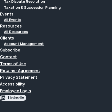
Tax Dispute Resolution
Taxation & Succession Planning
Events
All Events
Resources
All Resources
Clients
Account Management
Subscribe
Contact
Terms of Use
Retainer Agreement
Privacy Statement
Accessibility
Employee Login
LinkedIn