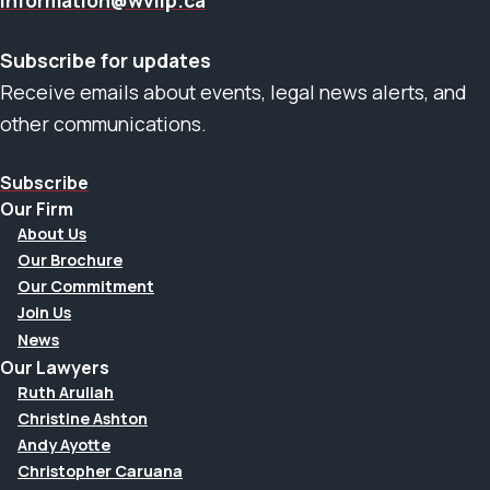
information@wvllp.ca
Subscribe for updates
Receive emails about events, legal news alerts, and
other communications.
Subscribe
Our Firm
About Us
Our Brochure
Our Commitment
Join Us
News
Our Lawyers
Ruth Aruliah
Christine Ashton
Andy Ayotte
Christopher Caruana