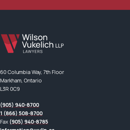
60 Columbia Way, 7th Floor
Markham, Ontario
L3R 0C9
(905) 940-8700
1 (866) 508-8700
Fax
(905) 940-8785