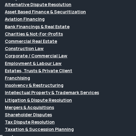
Alternative Dispute Resolution
Asset Based Finance & Securitization
Aviation Financing
Bank Financings & Real Estate
Charities & Not-For-Profits
Commercial Real Estate
Construction Law
Corporate / Commercial Law
Employment & Labour Law
Estates, Trusts & Private Client
Franchising
Insolvency & Restructuring
Intellectual Property & Trademark Services
Litigation & Dispute Resolution
Mergers & Acquisitions
Shareholder Disputes
Tax Dispute Resolution
Taxation & Succession Planning