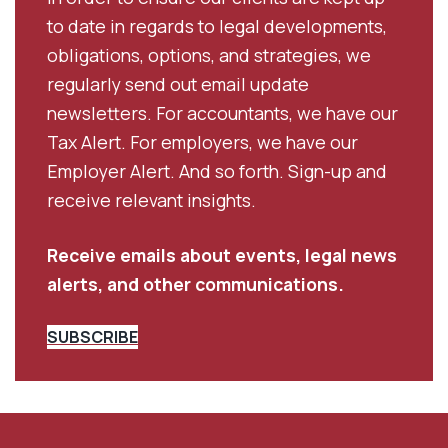
to date in regards to legal developments,
obligations, options, and strategies, we
regularly send out email update
newsletters. For accountants, we have our
Tax Alert. For employers, we have our
Employer Alert. And so forth. Sign-up and
receive relevant insights.
Receive emails about events, legal news
alerts, and other communications.
SUBSCRIBE