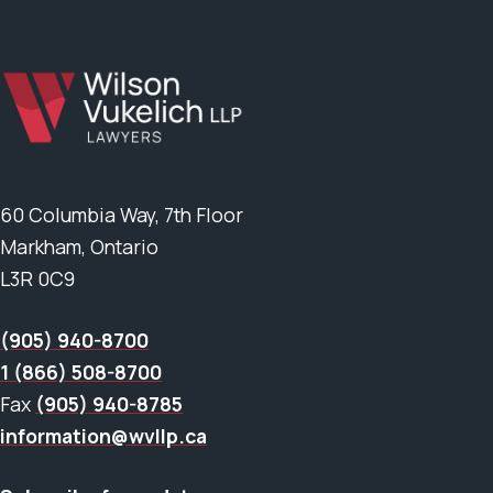
60 Columbia Way, 7th Floor
Markham, Ontario
L3R 0C9
(905) 940-8700
1 (866) 508-8700
Fax
(905) 940-8785
information@wvllp.ca