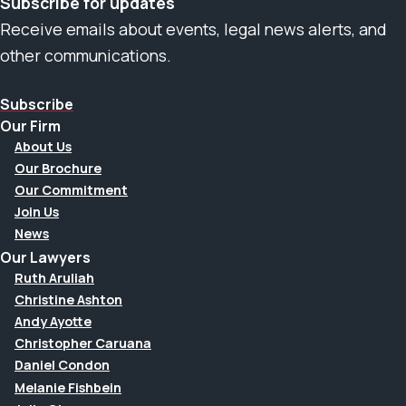
Subscribe for updates
Receive emails about events, legal news alerts, and
other communications.
Subscribe
Our Firm
About Us
Our Brochure
Our Commitment
Join Us
News
Our Lawyers
Ruth Aruliah
Christine Ashton
Andy Ayotte
Christopher Caruana
Daniel Condon
Melanie Fishbein