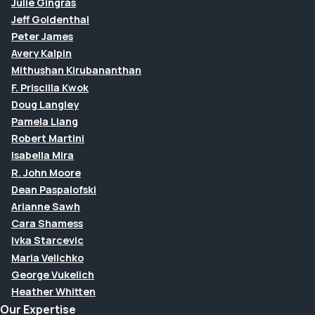
Julie Gingras
Jeff Goldenthal
Peter James
Avery Kalpin
Mithushan Kirubananthan
F. Priscilla Kwok
Doug Langley
Pamela Liang
Robert Martini
Isabella Mira
R. John Moore
Dean Paspalofski
Arianne Sawh
Cara Shamess
Ivka Starcevic
Maria Velichko
George Vukelich
Heather Whitten
Our Expertise