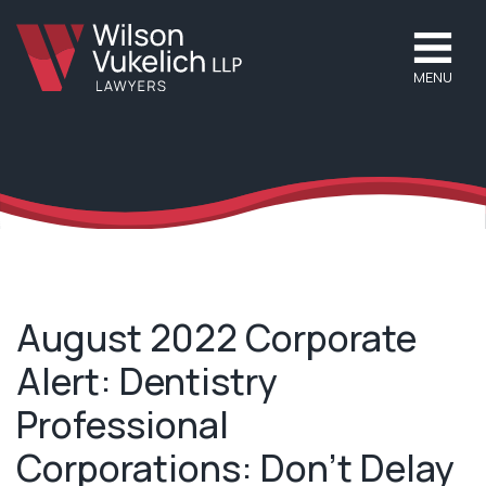
MENU
August 2022 Corporate
Alert: Dentistry
Professional
Corporations: Don’t Delay