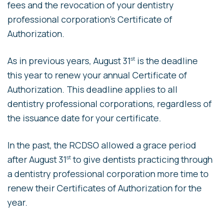
fees and the revocation of your dentistry
professional corporation’s Certificate of
Authorization.
As in previous years, August 31
is the deadline
st
this year to renew your annual Certificate of
Authorization. This deadline applies to all
dentistry professional corporations, regardless of
the issuance date for your certificate.
In the past, the RCDSO allowed a grace period
after August 31
to give dentists practicing through
st
a dentistry professional corporation more time to
renew their Certificates of Authorization for the
year.