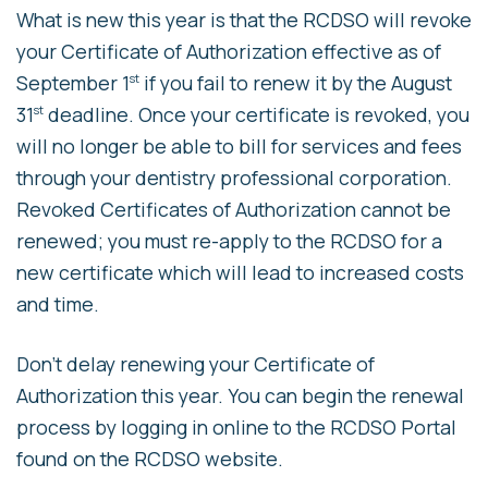
What is new this year is that the RCDSO will revoke
your Certificate of Authorization effective as of
September 1
if you fail to renew it by the August
st
31
deadline. Once your certificate is revoked, you
st
will no longer be able to bill for services and fees
through your dentistry professional corporation.
Revoked Certificates of Authorization cannot be
renewed; you must re-apply to the RCDSO for a
new certificate which will lead to increased costs
and time.
Don’t delay renewing your Certificate of
Authorization this year. You can begin the renewal
process by logging in online to the RCDSO Portal
found on the RCDSO website.