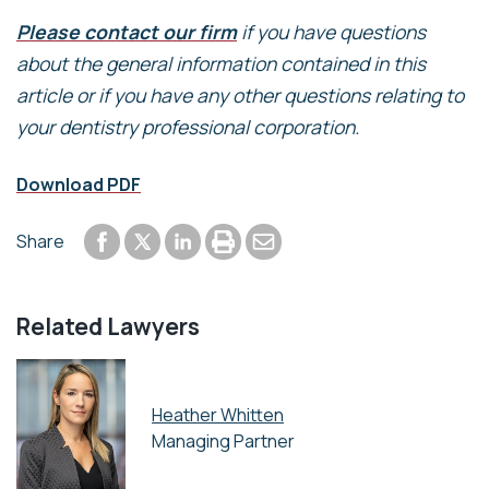
Please contact our firm
if you have questions
about the general information contained in this
article or if you have any other questions relating to
your dentistry professional corporation.
Download PDF
Share to Facebook
Share to LinkedIn
Print or save to PDF
Send by email
Share
Share to Twitter
Related Lawyers
Heather Whitten
Managing Partner