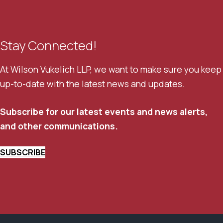
Stay Connected!
At Wilson Vukelich LLP, we want to make sure you keep
up-to-date with the latest news and updates.
Subscribe for our latest events and news alerts,
and other communications.
SUBSCRIBE