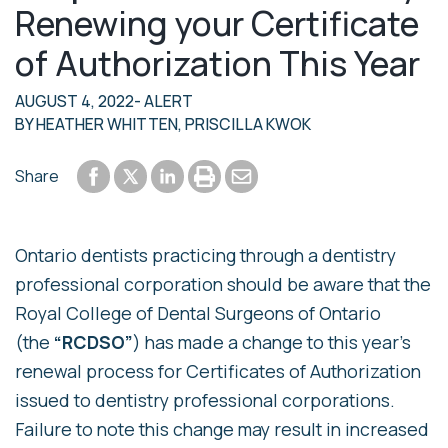
Renewing your Certificate
of Authorization This Year
AUGUST 4, 2022
- ALERT
BY
HEATHER WHITTEN
,
PRISCILLA KWOK
Share to Facebook
Share to LinkedIn
Print or save to PDF
Send by email
Share
Share to Twitter
Ontario dentists practicing through a dentistry
professional corporation should be aware that the
Royal College of Dental Surgeons of Ontario
(the
“RCDSO”
) has made a change to this year’s
renewal process for Certificates of Authorization
issued to dentistry professional corporations.
Failure to note this change may result in increased