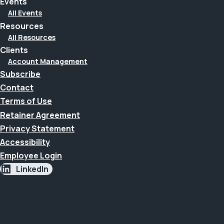
Events
All Events
Resources
All Resources
Clients
Account Management
Subscribe
Contact
Terms of Use
Retainer Agreement
Privacy Statement
Accessibility
Employee Login
LinkedIn