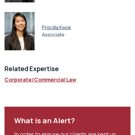
Priscilla Kwok
Associate
Related Expertise
Corporate/Commercial Law
What is an Alert?
In order to ensure our clients are kept up