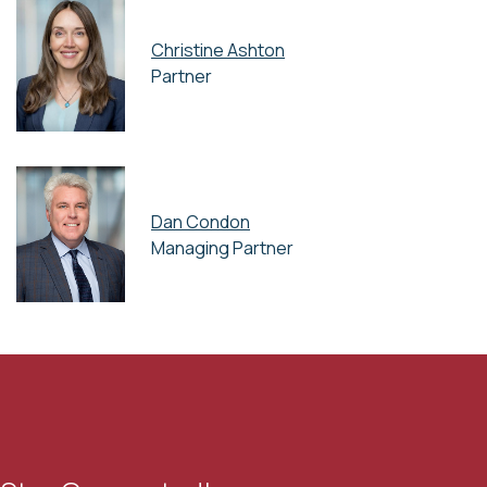
Christine Ashton
Partner
Dan Condon
Managing Partner