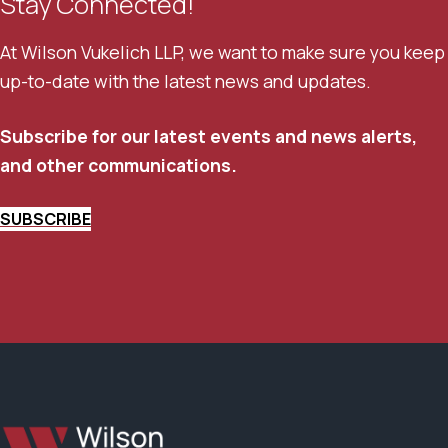
Stay Connected!
At Wilson Vukelich LLP, we want to make sure you keep
up-to-date with the latest news and updates.
Subscribe for our latest events and news alerts,
and other communications.
SUBSCRIBE