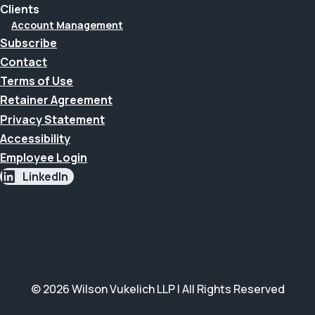
Clients
Account Management
Subscribe
Contact
Terms of Use
Retainer Agreement
Privacy Statement
Accessibility
Employee Login
LinkedIn
© 2026 Wilson Vukelich LLP | All Rights Reserved