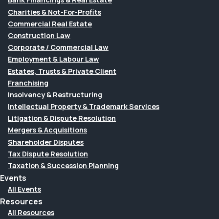
Charities & Not-For-Profits
Commercial Real Estate
Construction Law
Corporate / Commercial Law
Employment & Labour Law
Estates, Trusts & Private Client
Franchising
Insolvency & Restructuring
Intellectual Property & Trademark Services
Litigation & Dispute Resolution
Mergers & Acquisitions
Shareholder Disputes
Tax Dispute Resolution
Taxation & Succession Planning
Events
All Events
Resources
All Resources