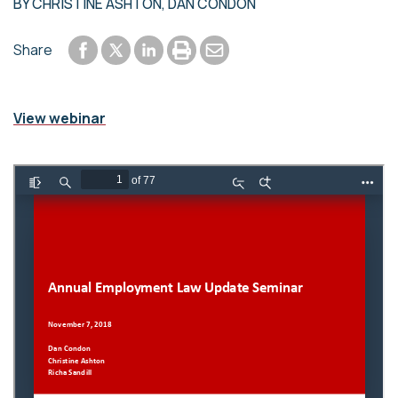
BY
CHRISTINE ASHTON
,
DAN CONDON
Share to Facebook
Share to LinkedIn
Print or save to PDF
Send by email
Share
Share to Twitter
View webinar