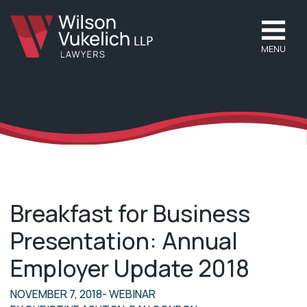
MENU
Breakfast for Business
Presentation: Annual
Employer Update 2018
NOVEMBER 7, 2018
- WEBINAR