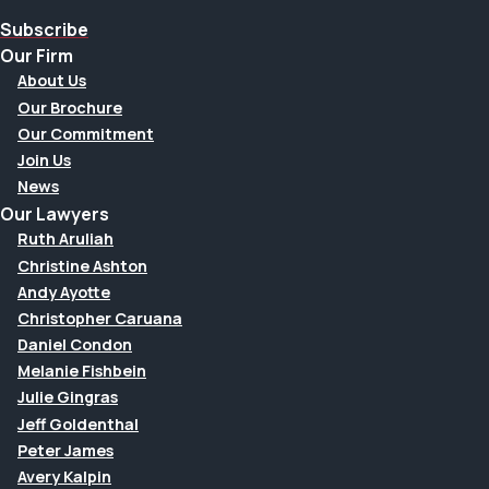
Subscribe
Our Firm
About Us
Our Brochure
Our Commitment
Join Us
News
Our Lawyers
Ruth Aruliah
Christine Ashton
Andy Ayotte
Christopher Caruana
Daniel Condon
Melanie Fishbein
Julie Gingras
Jeff Goldenthal
Peter James
Avery Kalpin