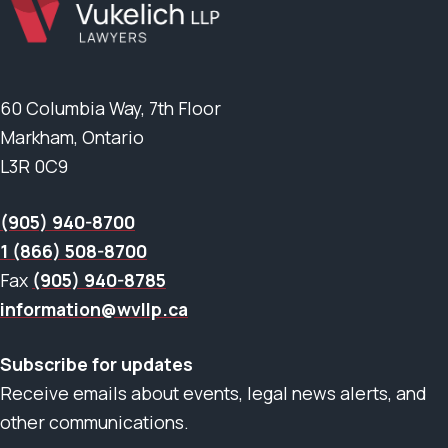
60 Columbia Way, 7th Floor
Markham, Ontario
L3R 0C9
(905) 940-8700
1 (866) 508-8700
Fax
(905) 940-8785
information@wvllp.ca
Subscribe for updates
Receive emails about events, legal news alerts, and
other communications.