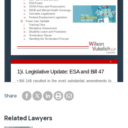
Share to Facebook
Share to LinkedIn
Print or save to PDF
Send by email
Share
Share to Twitter
Related Lawyers