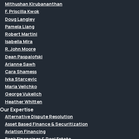
Mithushan Kirubananthan
F. Priscilla Kwok
Doug Langley
Pamela Liang
Robert Martini
Isabella Mira
R. John Moore
Dean Paspalofski
Arianne Sawh
Cara Shamess
Ivka Starcevic
Maria Velichko
George Vukelich
Heather Whitten
Our Expertise
Alternative Dispute Resolution
Asset Based Finance & Securitization
Aviation Financing
Bank Financings & Real Estate