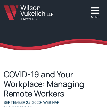
MENU
COVID-19 and Your
Workplace: Managing
Remote Workers
SEPTEMBER 24, 2020
- WEBINAR