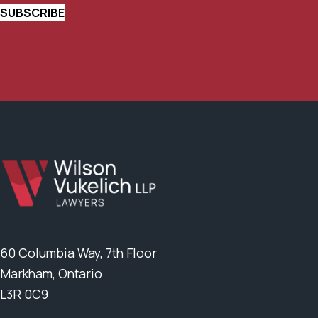
SUBSCRIBE
60 Columbia Way, 7th Floor
Markham, Ontario
L3R 0C9