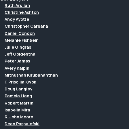
Ruth Aruliah
Christine Ashton
Andy Ayotte
Christopher Caruana
Daniel Condon
Melanie Fishbein
Julie Gingras
Jeff Goldenthal
Peter James
Avery Kalpin
Mithushan Kirubananthan
F. Priscilla Kwok
Doug Langley
Pamela Liang
Robert Martini
Isabella Mira
R. John Moore
Dean Paspalofski