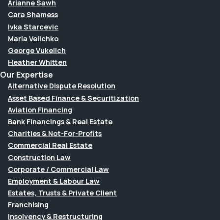
Arianne Sawh
Cara Shamess
Ivka Starcevic
Maria Velichko
George Vukelich
Heather Whitten
Our Expertise
Alternative Dispute Resolution
Asset Based Finance & Securitization
Aviation Financing
Bank Financings & Real Estate
Charities & Not-For-Profits
Commercial Real Estate
Construction Law
Corporate / Commercial Law
Employment & Labour Law
Estates, Trusts & Private Client
Franchising
Insolvency & Restructuring