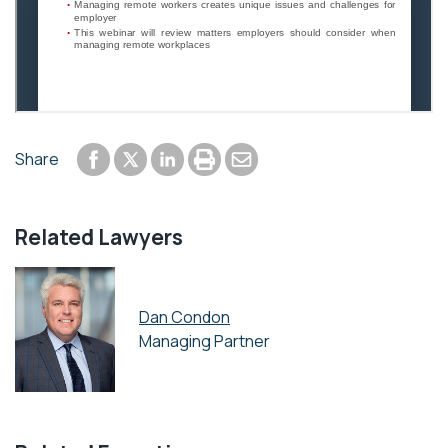
Share to Facebook
Share to LinkedIn
Print or save to PDF
Send by email
Share
Share to Twitter
Related Lawyers
Dan Condon
Managing Partner