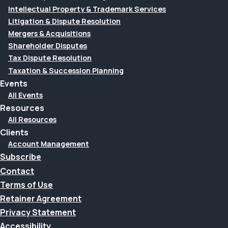
Intellectual Property & Trademark Services
Litigation & Dispute Resolution
Mergers & Acquisitions
Shareholder Disputes
Tax Dispute Resolution
Taxation & Succession Planning
Events
All Events
Resources
All Resources
Clients
Account Management
Subscribe
Contact
Terms of Use
Retainer Agreement
Privacy Statement
Accessibility