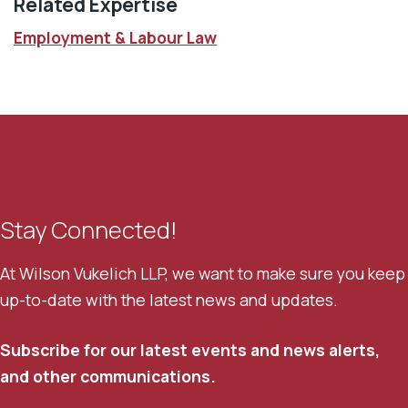
Related Expertise
Employment & Labour Law
Stay Connected!
At Wilson Vukelich LLP, we want to make sure you keep
up-to-date with the latest news and updates.
Subscribe for our latest events and news alerts,
and other communications.