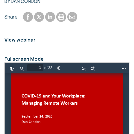
BY
DAN CONDON
Share to Facebook
Share to LinkedIn
Print or save to PDF
Send by email
Share
Share to Twitter
View webinar
Fullscreen Mode