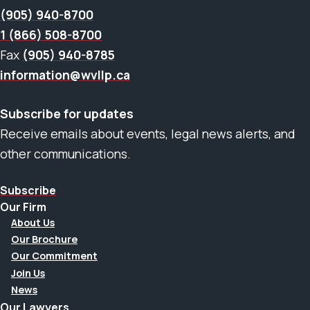
(905) 940-8700
1 (866) 508-8700
Fax
(905) 940-8785
information@wvllp.ca
Subscribe for updates
Receive emails about events, legal news alerts, and
other communications.
Subscribe
Our Firm
About Us
Our Brochure
Our Commitment
Join Us
News
Our Lawyers