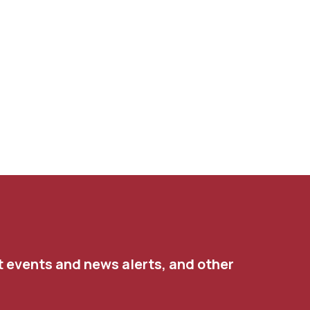
t events and news alerts, and other