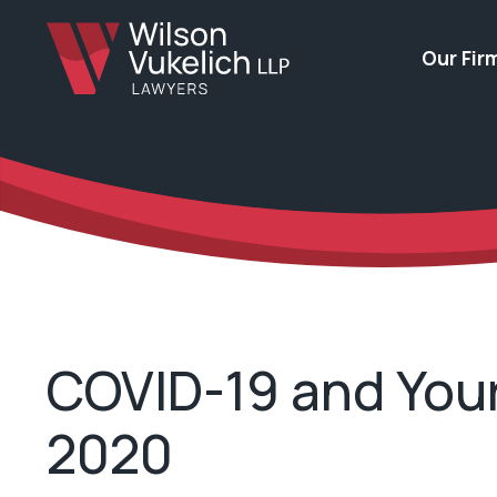
Our Fir
COVID-19 and Your
2020