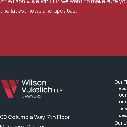
At Wilson Vukelich LLP, we want to make sure yo
the latest news and updates.
Our F
Abo
Our
Our
Join
New
60 Columbia Way, 7th Floor
Our 
Markham, Ontario