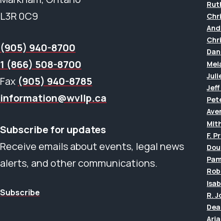
Rut
L3R 0C9
Chr
And
Chr
(905) 940-8700
Dan
1 (866) 508-8700
Mel
Juli
Fax
(905) 940-8785
Jef
information@wvllp.ca
Pet
Aver
Mit
Subscribe for updates
F. P
Receive emails about events, legal news
Dou
Pam
alerts, and other communications.
Rob
Isab
Subscribe
R. 
Dea
Ari