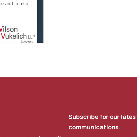
Subscribe for our lates
communications.