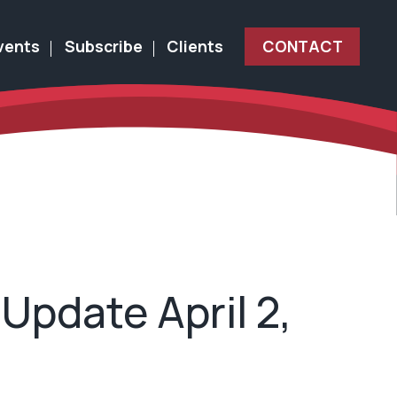
vents
Subscribe
Clients
CONTACT
Update April 2,