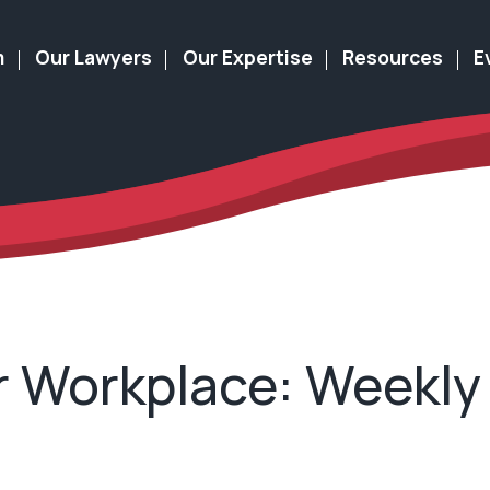
m
Our Lawyers
Our Expertise
Resources
E
 Workplace: Weekly 