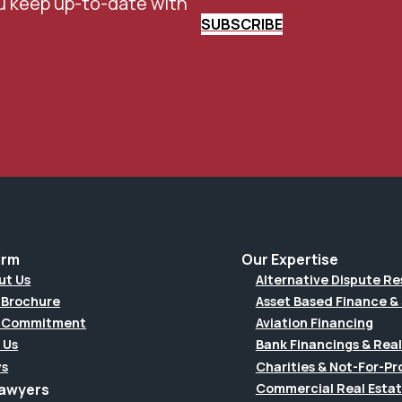
u keep up-to-date with
SUBSCRIBE
irm
Our Expertise
ut Us
Alternative Dispute Re
 Brochure
Asset Based Finance & 
 Commitment
Aviation Financing
 Us
Bank Financings & Real
s
Charities & Not-For-Pro
Lawyers
Commercial Real Esta