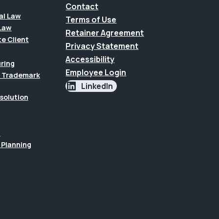
Contact
al Law
Terms of Use
Law
Retainer Agreement
te Client
Privacy Statement
Accessibility
uring
Employee Login
 & Trademark
LinkedIn
esolution
n
 Planning