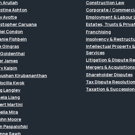
h Aruliah
Construction Law
istine Ashton
Corporate / Commerci
y Ayotte
Employment & Labour 
istopher Caruana
Estates, Trusts & Priva
iel Condon
Franchising
anie Fishbein
Insolvency & Restruct
e Gingras
Intellectual Property
Services
f Goldenthal
Litigation & Dispute R
er James
Mergers & Acquisitions
y Kalpin
Shareholder Disputes
hushan Kirubananthan
Tax Dispute Resolutio
riscilla Kwok
Taxation & Succession
g Langley
ela Liang
ert Martini
ella Mira
John Moore
n Paspalofski
anne Sawh