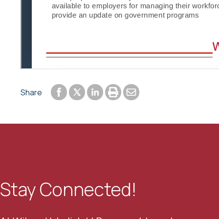
Share to Facebook
Share to LinkedIn
Print or save to PDF
Send by email
Share
Share to Twitter
Stay Connected!