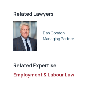
Related Lawyers
Dan Condon
Managing Partner
Related Expertise
Employment & Labour Law