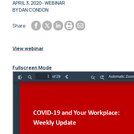
APRIL 3, 2020
- WEBINAR
BY
DAN CONDON
Share to Facebook
Share to LinkedIn
Print or save to PDF
Send by email
Share
Share to Twitter
View webinar
Fullscreen Mode