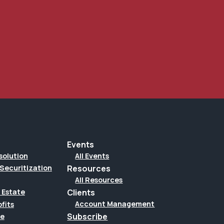
Events
solution
All Events
Securitization
Resources
All Resources
Clients
 Estate
Account Management
fits
Subscribe
te