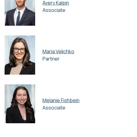
Avery Kalpin
Associate
Maria Velichko
Partner
Melanie Fishbein
Associate