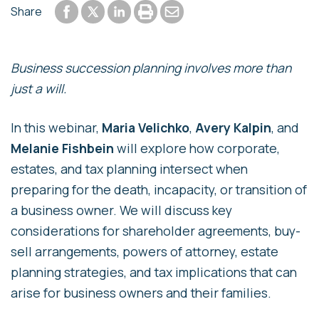
Share to Facebook
Share to LinkedIn
Print or save to PDF
Send by email
Share
Share to Twitter
Business succession planning involves more than
just a will.
In this webinar,
Maria Velichko
,
Avery Kalpin
, and
Melanie Fishbein
will explore how corporate,
estates, and tax planning intersect when
preparing for the death, incapacity, or transition of
a business owner. We will discuss key
considerations for shareholder agreements, buy-
sell arrangements, powers of attorney, estate
planning strategies, and tax implications that can
arise for business owners and their families.