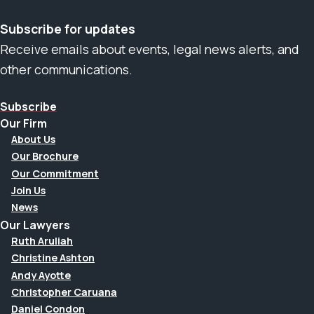
Subscribe for updates
Receive emails about events, legal news alerts, and
other communications.
Subscribe
Our Firm
About Us
Our Brochure
Our Commitment
Join Us
News
Our Lawyers
Ruth Aruliah
Christine Ashton
Andy Ayotte
Christopher Caruana
Daniel Condon