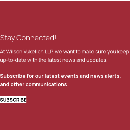
Stay Connected!
At Wilson Vukelich LLP, we want to make sure you keep
up-to-date with the latest news and updates.
Subscribe for our latest events and news alerts,
and other communications.
SUBSCRIBE