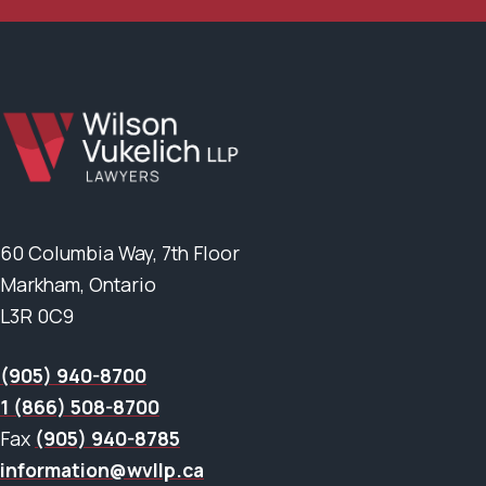
60 Columbia Way, 7th Floor
Markham, Ontario
L3R 0C9
(905) 940-8700
1 (866) 508-8700
Fax
(905) 940-8785
information@wvllp.ca