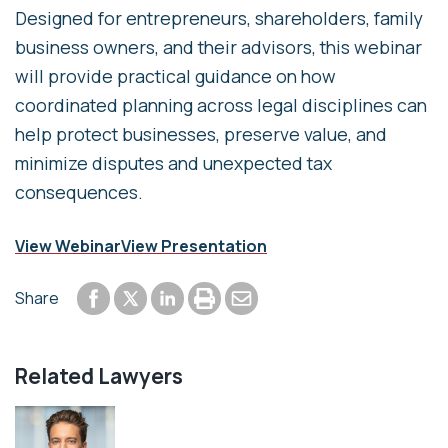
Designed for entrepreneurs, shareholders, family
business owners, and their advisors, this webinar
will provide practical guidance on how
coordinated planning across legal disciplines can
help protect businesses, preserve value, and
minimize disputes and unexpected tax
consequences.
View Webinar
View Presentation
Share to Facebook
Share to LinkedIn
Print or save to PDF
Send by email
Share
Share to Twitter
Related Lawyers