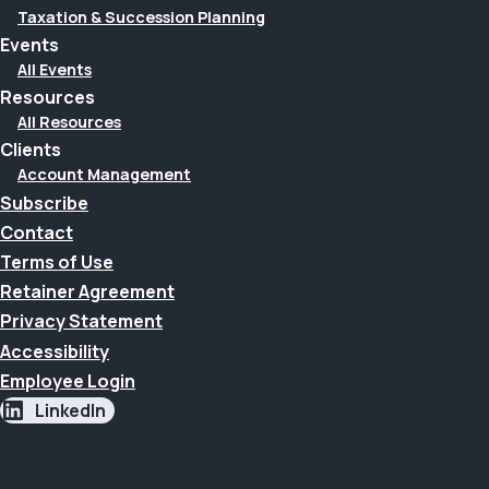
Taxation & Succession Planning
Events
All Events
Resources
All Resources
Clients
Account Management
Subscribe
Contact
Terms of Use
Retainer Agreement
Privacy Statement
Accessibility
Employee Login
LinkedIn