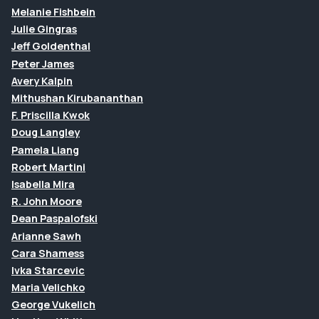
Melanie Fishbein
Julie Gingras
Jeff Goldenthal
Peter James
Avery Kalpin
Mithushan Kirubananthan
F. Priscilla Kwok
Doug Langley
Pamela Liang
Robert Martini
Isabella Mira
R. John Moore
Dean Paspalofski
Arianne Sawh
Cara Shamess
Ivka Starcevic
Maria Velichko
George Vukelich