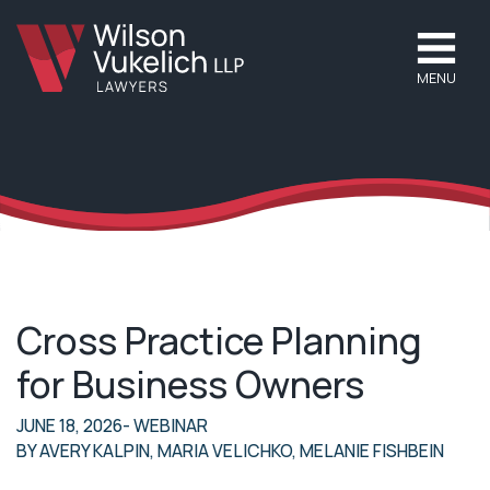
MENU
Cross Practice Planning
for Business Owners
JUNE 18, 2026
- WEBINAR
BY
AVERY KALPIN
,
MARIA VELICHKO
,
MELANIE FISHBEIN