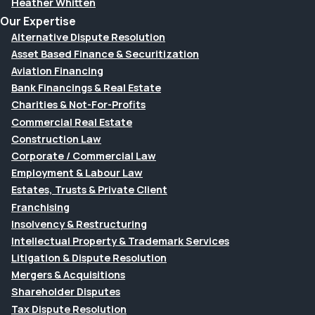
Heather Whitten
Our Expertise
Alternative Dispute Resolution
Asset Based Finance & Securitization
Aviation Financing
Bank Financings & Real Estate
Charities & Not-For-Profits
Commercial Real Estate
Construction Law
Corporate / Commercial Law
Employment & Labour Law
Estates, Trusts & Private Client
Franchising
Insolvency & Restructuring
Intellectual Property & Trademark Services
Litigation & Dispute Resolution
Mergers & Acquisitions
Shareholder Disputes
Tax Dispute Resolution