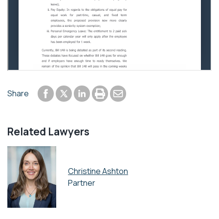
Share to Facebook
Share to LinkedIn
Print or save to PDF
Send by email
Share
Share to Twitter
Related Lawyers
Christine Ashton
Partner