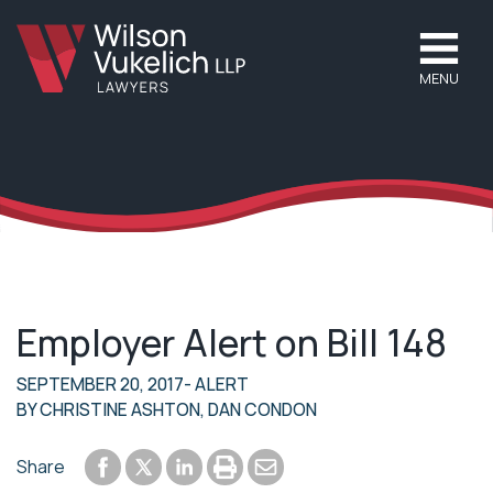
MENU
Employer Alert on Bill 148
SEPTEMBER 20, 2017
- ALERT
BY
CHRISTINE ASHTON
,
DAN CONDON
Share to Facebook
Share to LinkedIn
Print or save to PDF
Send by email
Share
Share to Twitter