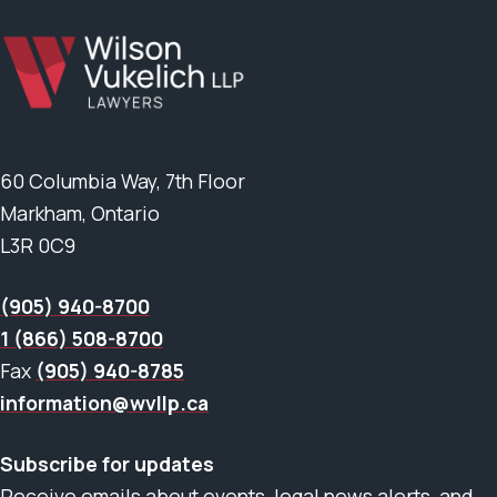
60 Columbia Way, 7th Floor
Markham, Ontario
L3R 0C9
(905) 940-8700
1 (866) 508-8700
Fax
(905) 940-8785
information@wvllp.ca
Subscribe for updates
Receive emails about events, legal news alerts, and