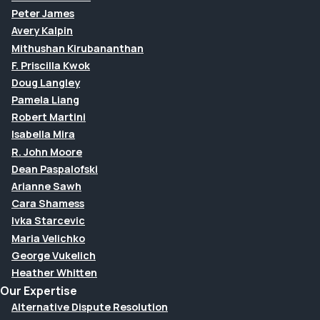
Peter James
Avery Kalpin
Mithushan Kirubananthan
F. Priscilla Kwok
Doug Langley
Pamela Liang
Robert Martini
Isabella Mira
R. John Moore
Dean Paspalofski
Arianne Sawh
Cara Shamess
Ivka Starcevic
Maria Velichko
George Vukelich
Heather Whitten
Our Expertise
Alternative Dispute Resolution