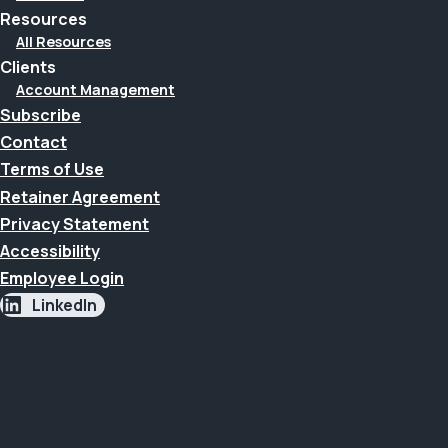
Resources
All Resources
Clients
Account Management
Subscribe
Contact
Terms of Use
Retainer Agreement
Privacy Statement
Accessibility
Employee Login
LinkedIn