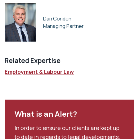
Dan Condon
Managing Partner
Related Expertise
Employment & Labour Law
What is an Alert?
In order to ensure our clients are kept up
to date in regards to legal developments,