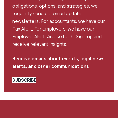
obligations, options, and strategies, we
regularly send out email update
newsletters. For accountants, we have our
Tax Alert. For employers, we have our
Employer Alert. And so forth. Sign-up and
receive relevant insights.
Receive emails about events, legal news
alerts, and other communications.
SUBSCRIBE