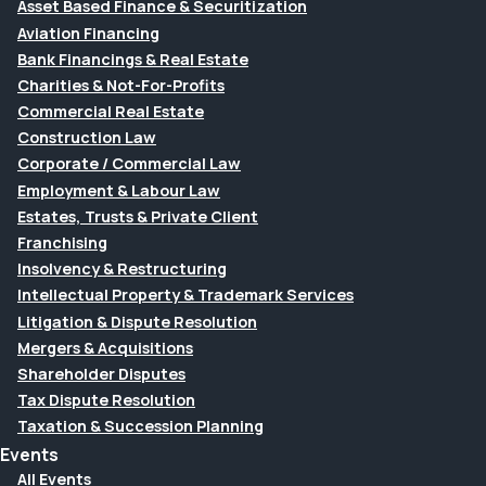
Asset Based Finance & Securitization
Aviation Financing
Bank Financings & Real Estate
Charities & Not-For-Profits
Commercial Real Estate
Construction Law
Corporate / Commercial Law
Employment & Labour Law
Estates, Trusts & Private Client
Franchising
Insolvency & Restructuring
Intellectual Property & Trademark Services
Litigation & Dispute Resolution
Mergers & Acquisitions
Shareholder Disputes
Tax Dispute Resolution
Taxation & Succession Planning
Events
All Events