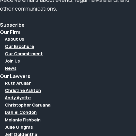
other communications.
Subscribe
Our Firm
About Us
Our Brochure
Our Commitment
Join Us
News
Our Lawyers
Ruth Aruliah
Christine Ashton
Andy Ayotte
Christopher Caruana
Daniel Condon
Melanie Fishbein
Julie Gingras
Jeff Goldenthal