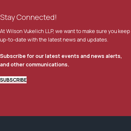
Stay Connected!
At Wilson Vukelich LLP, we want to make sure you keep
up-to-date with the latest news and updates.
Subscribe for our latest events and news alerts,
and other communications.
SUBSCRIBE