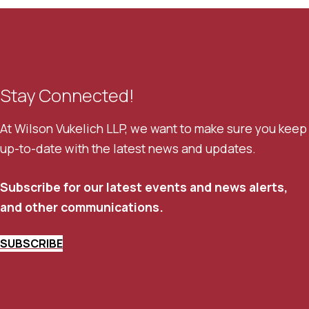
Stay Connected!
At Wilson Vukelich LLP, we want to make sure you keep
up-to-date with the latest news and updates.
Subscribe for our latest events and news alerts,
and other communications.
SUBSCRIBE