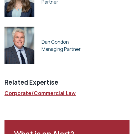
Partner
Dan Condon
Managing Partner
Related Expertise
Corporate/Commercial Law
What is an Alert?