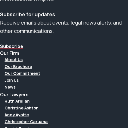
Subscribe for updates
Receive emails about events, legal news alerts, and
other communications.
Subscribe
Our Firm
About Us
Our Brochure
Our Commitment
Join Us
News
Our Lawyers
Ruth Aruliah
Christine Ashton
Andy Ayotte
Christopher Caruana