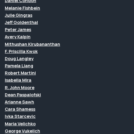
Daniel Condon
Melanie Fishbein
Julie Gingras
Jeff Goldenthal
Peter James
Avery Kalpin
Mithushan Kirubananthan
F. Priscilla Kwok
Doug Langley
Pamela Liang
Robert Martini
Isabella Mira
R. John Moore
Dean Paspalofski
Arianne Sawh
Cara Shamess
Ivka Starcevic
Maria Velichko
George Vukelich