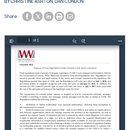
BY
CHRISTINE ASHTON
,
DAN CONDON
Share to Facebook
Share to LinkedIn
Print or save to PDF
Send by email
Share
Share to Twitter