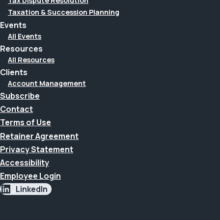
Tax Dispute Resolution
Taxation & Succession Planning
Events
All Events
Resources
All Resources
Clients
Account Management
Subscribe
Contact
Terms of Use
Retainer Agreement
Privacy Statement
Accessibility
Employee Login
LinkedIn