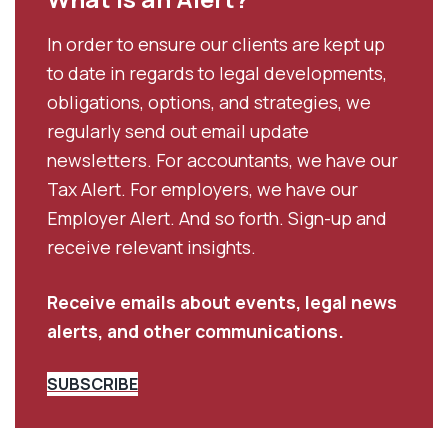
In order to ensure our clients are kept up
to date in regards to legal developments,
obligations, options, and strategies, we
regularly send out email update
newsletters. For accountants, we have our
Tax Alert. For employers, we have our
Employer Alert. And so forth. Sign-up and
receive relevant insights.
Receive emails about events, legal news
alerts, and other communications.
SUBSCRIBE