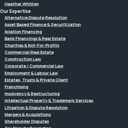
Heather Whitten
Our Expertise
Alternative Dispute Resolution
Asset Based Finance & Securitization
Aviation Financing
Bank Financings & Real Estate
Charities & Not-For-Profits
Commercial Real Estate
Construction Law
Corporate / Commercial Law
Employment & Labour Law
Estates, Trusts & Private Client
Franchising
Insolvency & Restructuring
Intellectual Property & Trademark Services
Litigation & Dispute Resolution
Mergers & Acquisitions
Shareholder Disputes