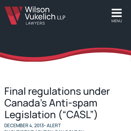
MENU
Final regulations under
Canada’s Anti-spam
Legislation (“CASL”)
DECEMBER 4, 2013
- ALERT