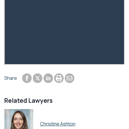
Share to Facebook
Share to LinkedIn
Print or save to PDF
Send by email
Share
Share to Twitter
Related Lawyers
Christine Ashton