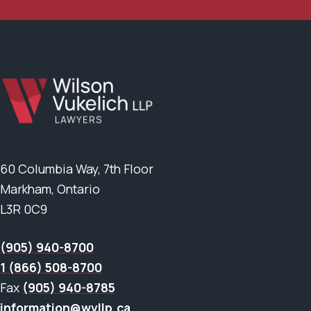
60 Columbia Way, 7th Floor
Markham, Ontario
L3R 0C9
(905) 940-8700
1 (866) 508-8700
Fax
(905) 940-8785
information@wvllp.ca