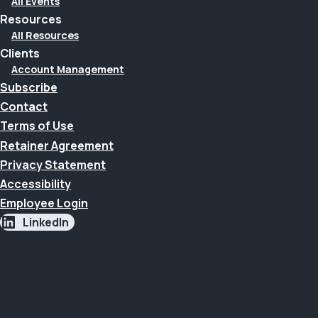
All Events
Resources
All Resources
Clients
Account Management
Subscribe
Contact
Terms of Use
Retainer Agreement
Privacy Statement
Accessibility
Employee Login
LinkedIn