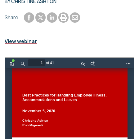
BY
CHRISTINE ASHTON
Share to Facebook
Share to LinkedIn
Print or save to PDF
Send by email
Share
Share to Twitter
View webinar