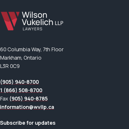
60 Columbia Way, 7th Floor
Markham, Ontario
L3R 0C9
(905) 940-8700
1 (866) 508-8700
Fax
(905) 940-8785
information@wvllp.ca
Subscribe for updates