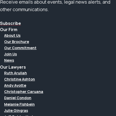
Receive emails about events, legal news alerts, and
other communications.
Subscribe
Our Firm
About Us
Our Brochure
Our Commitment
Join Us
News
Our Lawyers
Ruth Aruliah
Christine Ashton
Andy Ayotte
Christopher Caruana
Daniel Condon
Melanie Fishbein
Julie Gingras