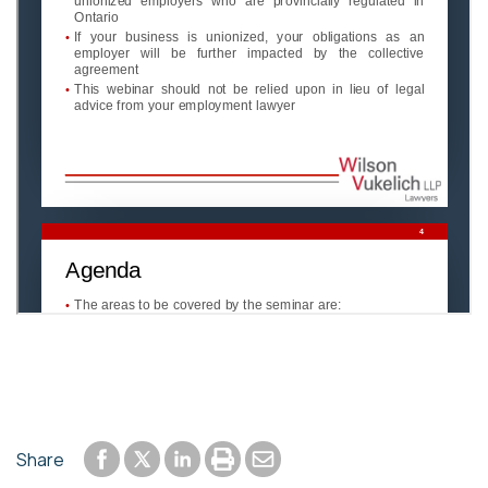
Share to Facebook
Share to LinkedIn
Print or save to PDF
Send by email
Share
Share to Twitter