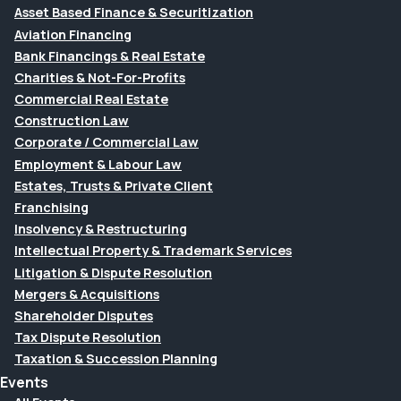
Asset Based Finance & Securitization
Aviation Financing
Bank Financings & Real Estate
Charities & Not-For-Profits
Commercial Real Estate
Construction Law
Corporate / Commercial Law
Employment & Labour Law
Estates, Trusts & Private Client
Franchising
Insolvency & Restructuring
Intellectual Property & Trademark Services
Litigation & Dispute Resolution
Mergers & Acquisitions
Shareholder Disputes
Tax Dispute Resolution
Taxation & Succession Planning
Events