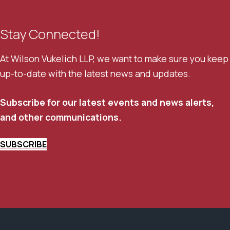
Stay Connected!
At Wilson Vukelich LLP, we want to make sure you keep
up-to-date with the latest news and updates.
Subscribe for our latest events and news alerts,
and other communications.
SUBSCRIBE