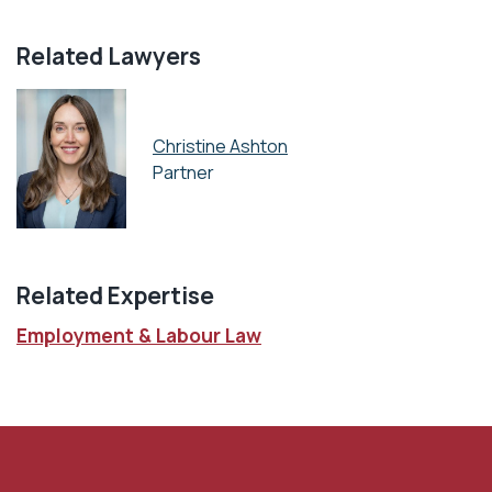
Related Lawyers
Christine Ashton
Partner
Related Expertise
Employment & Labour Law