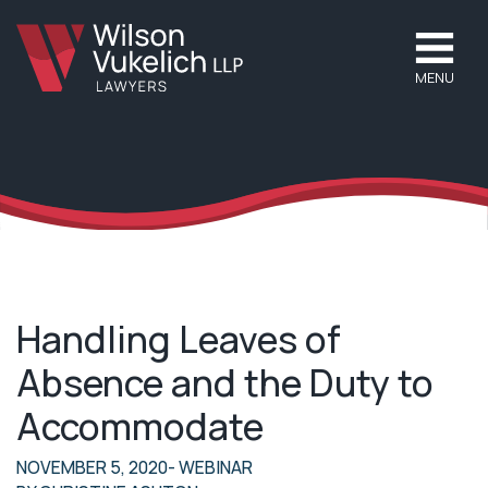
MENU
Handling Leaves of
Absence and the Duty to
Accommodate
NOVEMBER 5, 2020
- WEBINAR