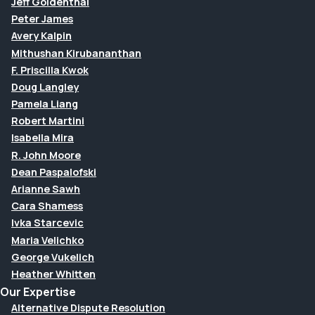
Jeff Goldenthal
Peter James
Avery Kalpin
Mithushan Kirubananthan
F. Priscilla Kwok
Doug Langley
Pamela Liang
Robert Martini
Isabella Mira
R. John Moore
Dean Paspalofski
Arianne Sawh
Cara Shamess
Ivka Starcevic
Maria Velichko
George Vukelich
Heather Whitten
Our Expertise
Alternative Dispute Resolution