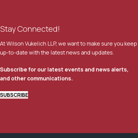
Stay Connected!
At Wilson Vukelich LLP, we want to make sure you keep
up-to-date with the latest news and updates.
Subscribe for our latest events and news alerts,
and other communications.
SUBSCRIBE