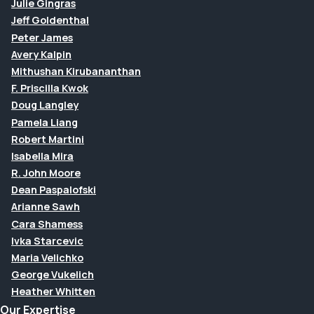
Julie Gingras
Jeff Goldenthal
Peter James
Avery Kalpin
Mithushan Kirubananthan
F. Priscilla Kwok
Doug Langley
Pamela Liang
Robert Martini
Isabella Mira
R. John Moore
Dean Paspalofski
Arianne Sawh
Cara Shamess
Ivka Starcevic
Maria Velichko
George Vukelich
Heather Whitten
Our Expertise