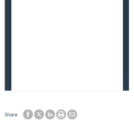
Share to Facebook
Share to LinkedIn
Print or save to PDF
Send by email
Share
Share to Twitter