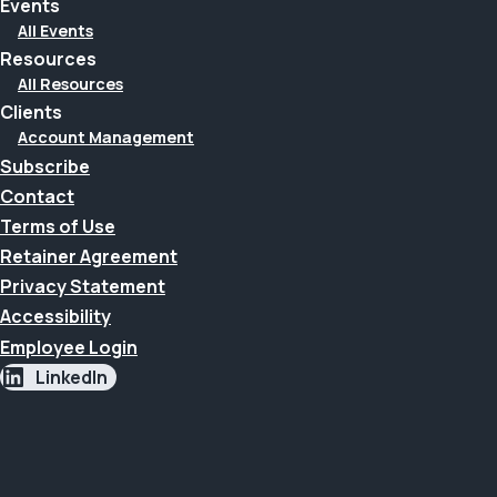
Events
All Events
Resources
All Resources
Clients
Account Management
Subscribe
Contact
Terms of Use
Retainer Agreement
Privacy Statement
Accessibility
Employee Login
LinkedIn