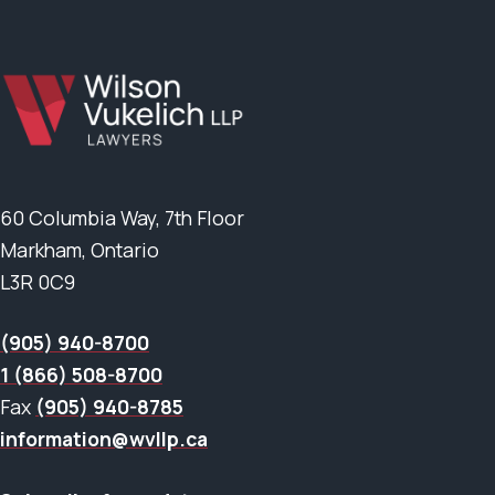
60 Columbia Way, 7th Floor
Markham, Ontario
L3R 0C9
(905) 940-8700
1 (866) 508-8700
Fax
(905) 940-8785
information@wvllp.ca