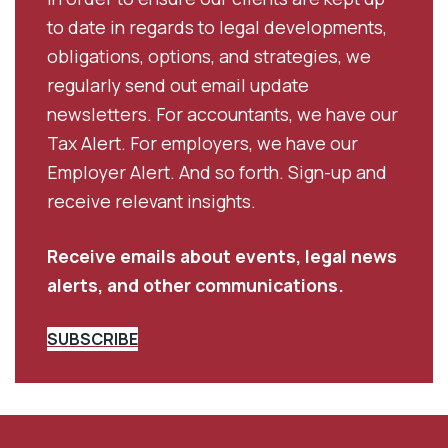
to date in regards to legal developments,
obligations, options, and strategies, we
regularly send out email update
newsletters. For accountants, we have our
Tax Alert. For employers, we have our
Employer Alert. And so forth. Sign-up and
receive relevant insights.
Receive emails about events, legal news
alerts, and other communications.
SUBSCRIBE