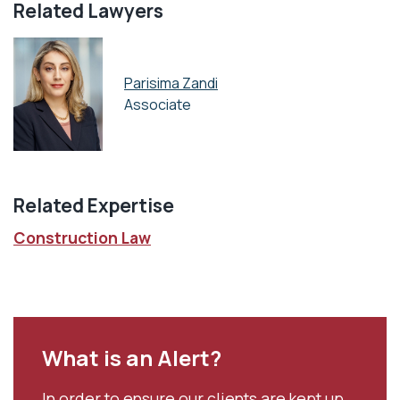
Related Lawyers
Parisima Zandi
Associate
Related Expertise
Construction Law
What is an Alert?
In order to ensure our clients are kept up