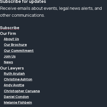
Subscribe for updates
Receive emails about events, legal news alerts, and
other communications.
Subscribe
Our Firm
About Us
Our Brochure
Our Commitment
Join Us
News
Our Lawyers
Ruth Aruliah
Christine Ashton
Andy Ayotte
Christopher Caruana
Daniel Condon
Melanie Fishbein