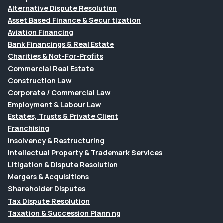
Alternative Dispute Resolution
Asset Based Finance & Securitization
Aviation Financing
Bank Financings & Real Estate
Charities & Not-For-Profits
Commercial Real Estate
Construction Law
Corporate / Commercial Law
Employment & Labour Law
Estates, Trusts & Private Client
Franchising
Insolvency & Restructuring
Intellectual Property & Trademark Services
Litigation & Dispute Resolution
Mergers & Acquisitions
Shareholder Disputes
Tax Dispute Resolution
Taxation & Succession Planning