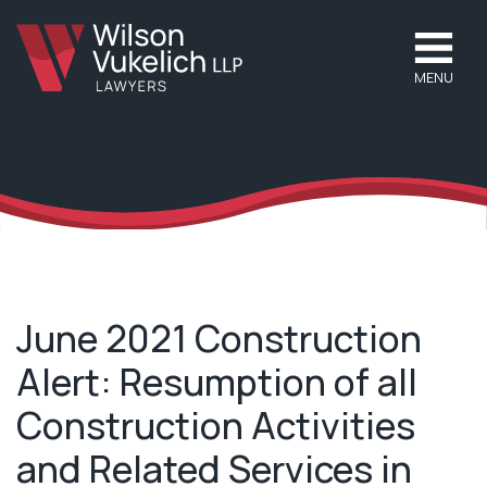
MENU
June 2021 Construction
Alert: Resumption of all
Construction Activities
and Related Services in