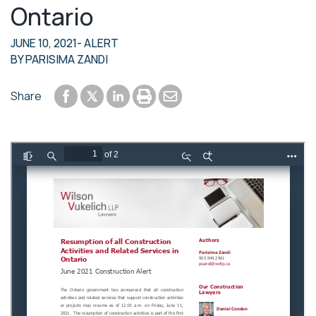
Ontario
JUNE 10, 2021
- ALERT
BY
PARISIMA ZANDI
Share to Facebook
Share to LinkedIn
Print or save to PDF
Send by email
Share
Share to Twitter