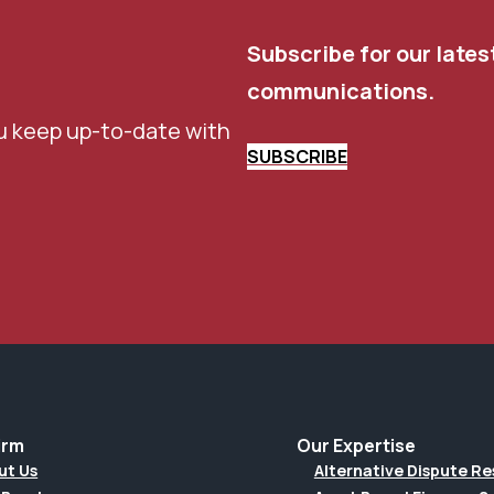
Subscribe for our lates
communications.
u keep up-to-date with
SUBSCRIBE
irm
Our Expertise
ut Us
Alternative Dispute Re