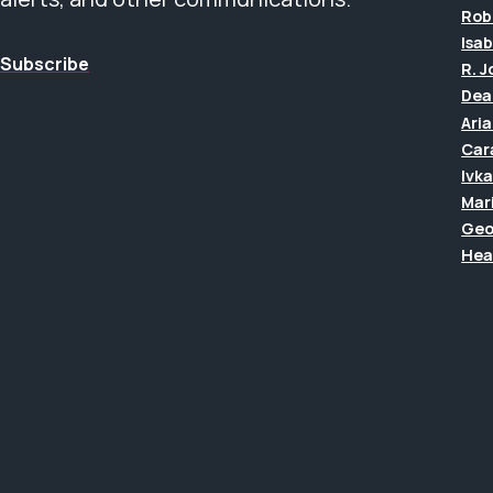
Rob
Isab
Subscribe
R. 
Dea
Ari
Car
Ivk
Mar
Geo
Hea