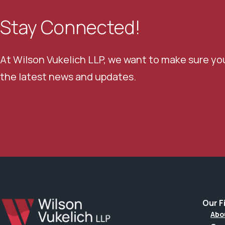
Stay Connected!
At Wilson Vukelich LLP, we want to make sure yo
the latest news and updates.
Our F
Abo