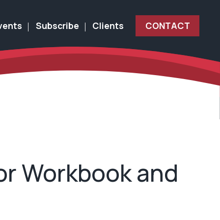
vents
Subscribe
Clients
CONTACT
sor Workbook and