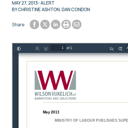
MAY 27, 2013
- ALERT
BY
CHRISTINE ASHTON
,
DAN CONDON
Share to Facebook
Share to LinkedIn
Print or save to PDF
Send by email
Share
Share to Twitter