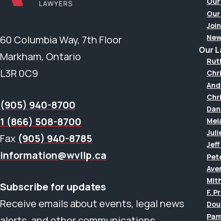
Our
Our
Join
New
60 Columbia Way, 7th Floor
Our 
Markham, Ontario
Rut
L3R 0C9
Chr
And
Chr
(905) 940-8700
Dan
1 (866) 508-8700
Mel
Juli
Fax
(905) 940-8785
Jef
information@wvllp.ca
Pet
Aver
Mit
Subscribe for updates
F. P
Receive emails about events, legal news
Dou
Pam
alerts, and other communications.