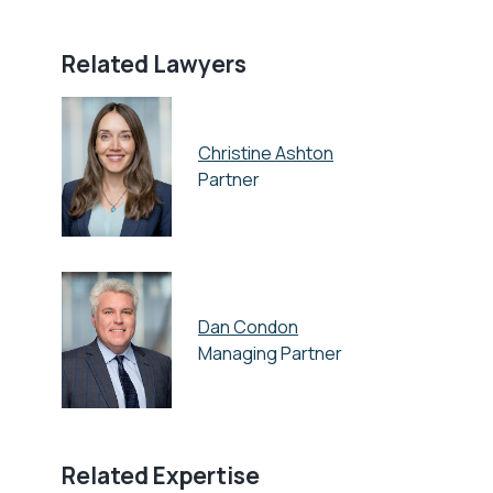
Related Lawyers
Christine Ashton
Partner
Dan Condon
Managing Partner
Related Expertise