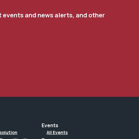
t events and news alerts, and other
Events
solution
All Events