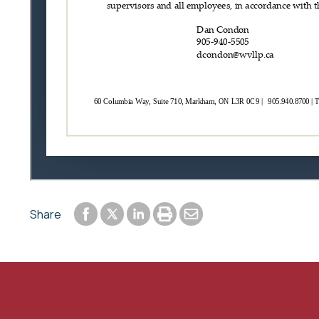
Share to Facebook
Share to LinkedIn
Print or save to PDF
Send by email
Share
Share to Twitter