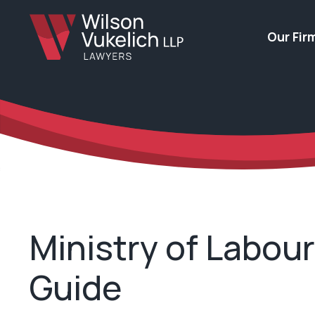
Our Fir
Ministry of Labou
Guide