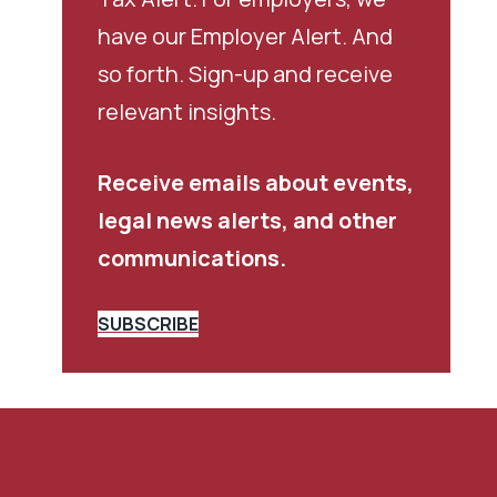
have our Employer Alert. And
so forth. Sign-up and receive
relevant insights.
Receive emails about events,
legal news alerts, and other
communications.
SUBSCRIBE