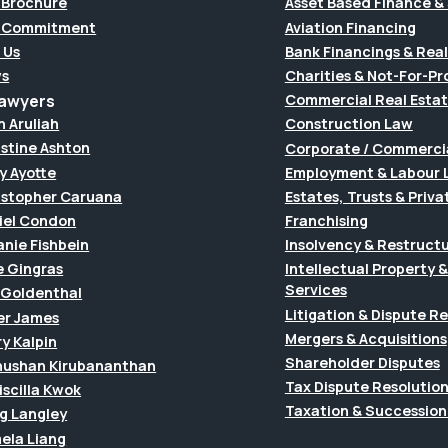
 Brochure
Asset Based Finance & 
 Commitment
Aviation Financing
 Us
Bank Financings & Real
s
Charities & Not-For-Pro
Lawyers
Commercial Real Esta
h Aruliah
Construction Law
istine Ashton
Corporate / Commerci
y Ayotte
Employment & Labour 
istopher Caruana
Estates, Trusts & Priva
iel Condon
Franchising
anie Fishbein
Insolvency & Restruct
e Gingras
Intellectual Property
Services
f Goldenthal
Litigation & Dispute R
er James
Mergers & Acquisitions
y Kalpin
Shareholder Disputes
hushan Kirubananthan
Tax Dispute Resolutio
riscilla Kwok
Taxation & Succession
g Langley
ela Liang