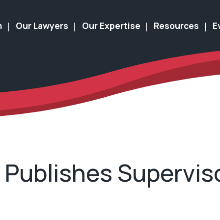
m
Our Lawyers
Our Expertise
Resources
E
r Publishes Supervi