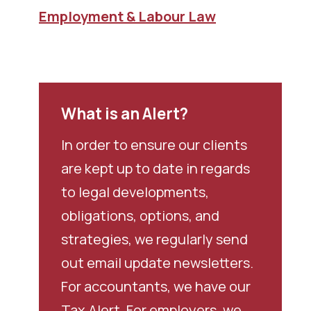
Employment & Labour Law
What is an Alert?
In order to ensure our clients
are kept up to date in regards
to legal developments,
obligations, options, and
strategies, we regularly send
out email update newsletters.
For accountants, we have our
Tax Alert. For employers, we