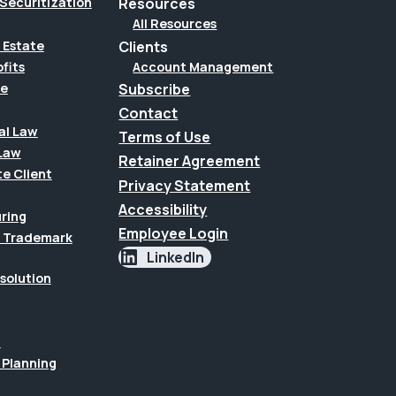
Securitization
Resources
All Resources
Clients
 Estate
Account Management
fits
Subscribe
te
Contact
al Law
Terms of Use
Law
Retainer Agreement
te Client
Privacy Statement
Accessibility
uring
Employee Login
 & Trademark
LinkedIn
esolution
n
 Planning