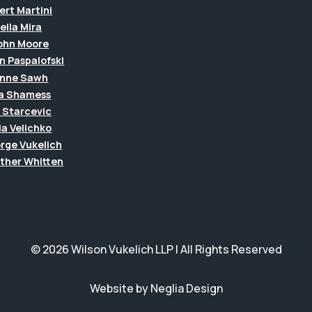
ert Martini
ella Mira
John Moore
n Paspalofski
anne Sawh
a Shamess
a Starcevic
ia Velichko
rge Vukelich
ther Whitten
© 2026 Wilson Vukelich LLP | All Rights Reserved
Website by Neglia Design