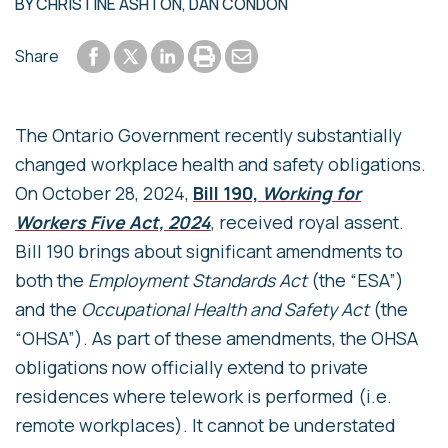
BY
CHRISTINE ASHTON
,
DAN CONDON
Share to Facebook
Share to LinkedIn
Print or save to PDF
Send by email
Share
Share to Twitter
The Ontario Government recently substantially
changed workplace health and safety obligations.
On October 28, 2024,
Bill 190,
Working for
Workers Five Act, 2024
, received royal assent.
Bill 190 brings about significant amendments to
both the
Employment Standards Act
(the “ESA”)
and the
Occupational Health and Safety Act
(the
“OHSA”). As part of these amendments, the OHSA
obligations now officially extend to private
residences where telework is performed (i.e.
remote workplaces). It cannot be understated