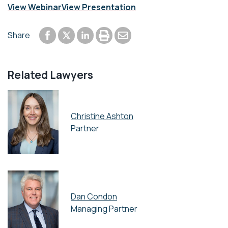
View Webinar
View Presentation
Share to Facebook
Share to LinkedIn
Print or save to PDF
Send by email
Share
Share to Twitter
Related Lawyers
Christine Ashton
Partner
Dan Condon
Managing Partner