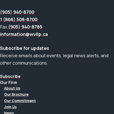
(905) 940-8700
1 (866) 508-8700
Fax
(905) 940-8785
information@wvllp.ca
Subscribe for updates
Receive emails about events, legal news alerts, and
other communications.
Subscribe
Our Firm
About Us
Our Brochure
Our Commitment
Join Us
News