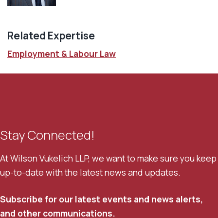
Related Expertise
Employment & Labour Law
Stay Connected!
At Wilson Vukelich LLP, we want to make sure you keep
up-to-date with the latest news and updates.
Subscribe for our latest events and news alerts,
and other communications.