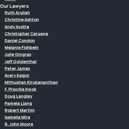
Our Lawyers
Ruth Aruliah
Christine Ashton
Andy Ayotte
Christopher Caruana
Daniel Condon
Melanie Fishbein
Julie Gingras
Jeff Goldenthal
Peter James
Avery Kalpin
Mithushan Kirubananthan
F. Priscilla Kwok
Doug Langley
Pamela Liang
Robert Martini
Isabella Mira
R. John Moore