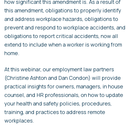
how significant this amendment is. As a result of
this amendment, obligations to properly identify
and address workplace hazards, obligations to
prevent and respond to workplace accidents, and
obligations to report critical accidents, now all
extend to include when a worker is working from
home.
At this webinar, our employment law partners
(Christine Ashton and Dan Condon) will provide
practical insights for owners, managers, in house
counsel, and HR professionals, on how to update
your health and safety policies, procedures,
training, and practices to address remote
workplaces.