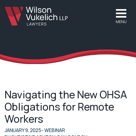
MENU
Navigating the New OHSA
Obligations for Remote
Workers
JANUARY 9, 2025
- WEBINAR