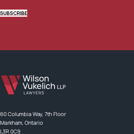
SUBSCRIBE
60 Columbia Way, 7th Floor
Markham, Ontario
L3R 0C9