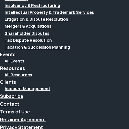
Insolvency & Restructuring
Intellectual Property & Trademark Services
Litigation & Dispute Resolution
Mergers & Acquisitions
Shareholder Disputes
Tax Dispute Resolution
Taxation & Succession Planning
Events
All Events
Resources
All Resources
Clients
Account Management
Subscribe
Contact
Terms of Use
Retainer Agreement
Privacy Statement