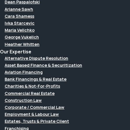
Dean Paspalofski
Arianne Sawh
Cara Shamess
Ivka Starcevic
Maria Velichko
George Vukelich
Heather Whitten
Our Expertise
Alternative Dispute Resolution
Asset Based Finance & Securitization
Aviation Financing
Bank Financings & Real Estate
Charities & Not-For-Profits
Commercial Real Estate
Construction Law
Corporate / Commercial Law
Employment & Labour Law
Estates, Trusts & Private Client
Franchising