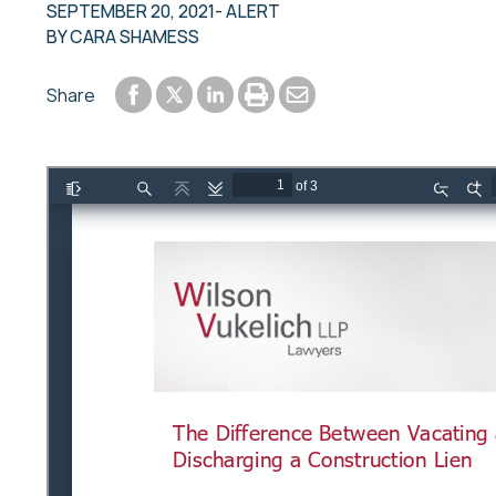
SEPTEMBER 20, 2021
- ALERT
BY
CARA SHAMESS
Share to Facebook
Share to LinkedIn
Print or save to PDF
Send by email
Share
Share to Twitter