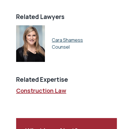
Related Lawyers
Cara Shamess
Counsel
Related Expertise
Construction Law