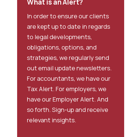
What is an Alert?
In order to ensure our clients
are kept up to date in regards
to legal developments,
obligations, options, and
strategies, we regularly send
out email update newsletters.
For accountants, we have our
Tax Alert. For employers, we
have our Employer Alert. And
so forth. Sign-up and receive
relevant insights.