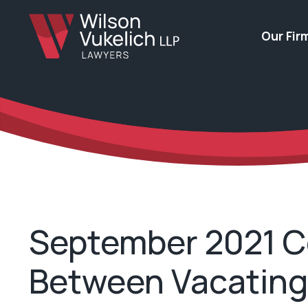
Our Fir
September 2021 Co
Between Vacating 