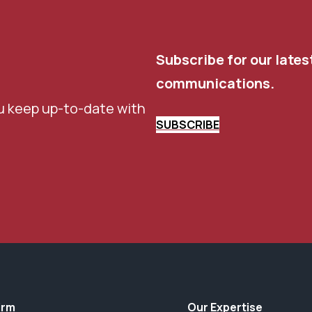
Subscribe for our lates
communications.
u keep up-to-date with
SUBSCRIBE
irm
Our Expertise