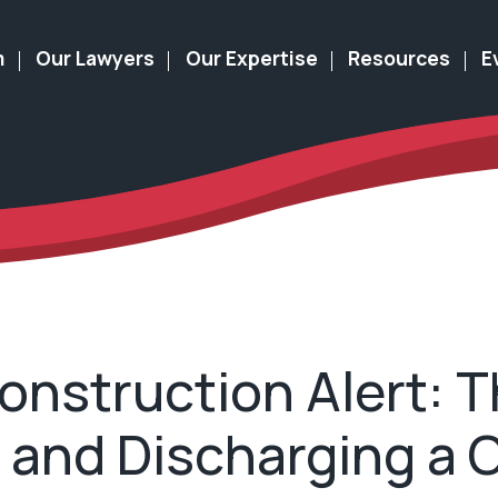
m
Our Lawyers
Our Expertise
Resources
E
nstruction Alert: T
and Discharging a C