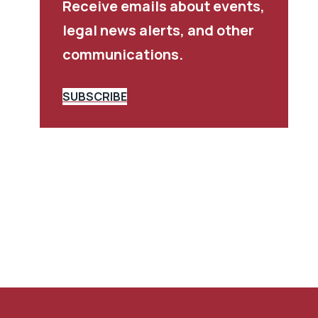
Receive emails about events,
legal news alerts, and other
communications.
SUBSCRIBE