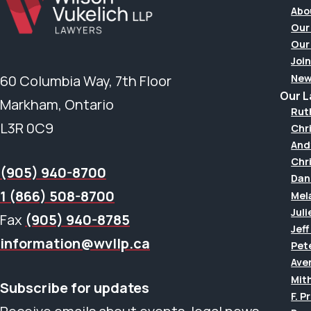
Abo
Our
Our
Join
New
60 Columbia Way, 7th Floor
Our 
Markham, Ontario
Rut
L3R 0C9
Chr
And
Chr
(905) 940-8700
Dan
1 (866) 508-8700
Mel
Juli
Fax
(905) 940-8785
Jef
information@wvllp.ca
Pet
Aver
Mit
Subscribe for updates
F. P