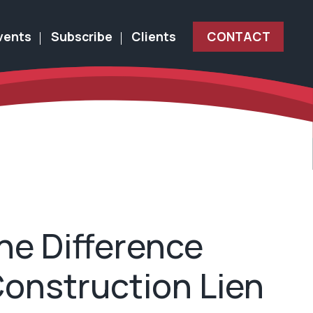
vents
Subscribe
Clients
CONTACT
he Difference
onstruction Lien