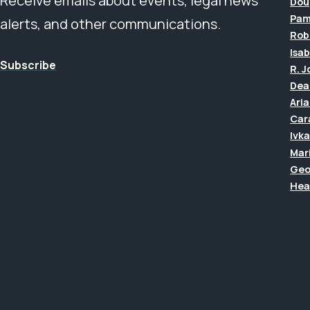
Receive emails about events, legal news
Dou
Pam
alerts, and other communications.
Rob
Isab
Subscribe
R. 
Dea
Ari
Car
Ivk
Mar
Geo
Hea