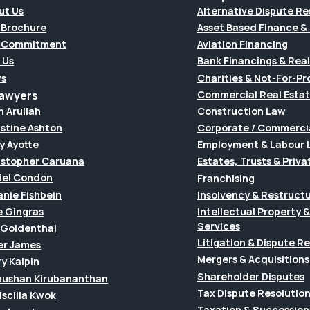
ut Us
Alternative Dispute Re
 Brochure
Asset Based Finance & 
 Commitment
Aviation Financing
 Us
Bank Financings & Real
s
Charities & Not-For-Pro
Lawyers
Commercial Real Esta
h Aruliah
Construction Law
istine Ashton
Corporate / Commerci
y Ayotte
Employment & Labour 
istopher Caruana
Estates, Trusts & Priva
iel Condon
Franchising
anie Fishbein
Insolvency & Restruct
e Gingras
Intellectual Property
Services
f Goldenthal
Litigation & Dispute R
er James
Mergers & Acquisitions
y Kalpin
Shareholder Disputes
hushan Kirubananthan
Tax Dispute Resolutio
riscilla Kwok
Taxation & Succession