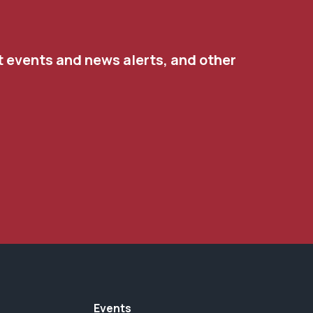
t events and news alerts, and other
Events