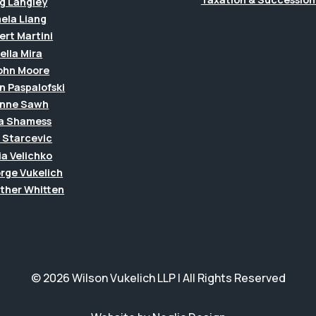
g Langley
ela Liang
ert Martini
ella Mira
John Moore
n Paspalofski
anne Sawh
a Shamess
a Starcevic
ia Velichko
rge Vukelich
ther Whitten
© 2026 Wilson Vukelich LLP | All Rights Reserved