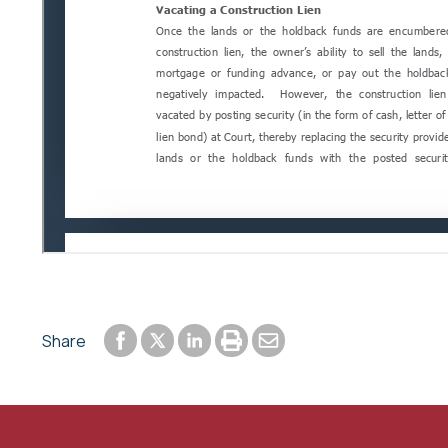
Share to Facebook
Share to LinkedIn
Print or save to PDF
Send by email
Share
Share to Twitter