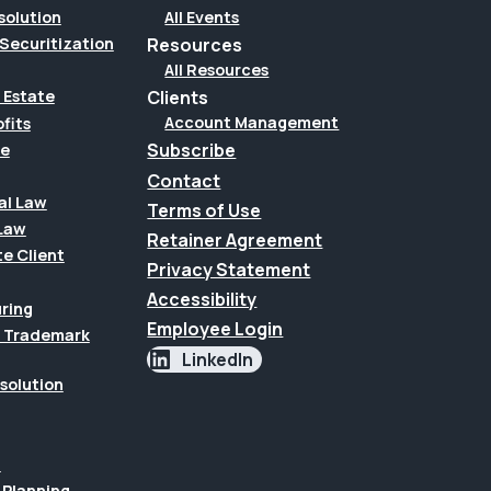
solution
All Events
Securitization
Resources
All Resources
Clients
 Estate
Account Management
fits
Subscribe
te
Contact
al Law
Terms of Use
Law
Retainer Agreement
te Client
Privacy Statement
Accessibility
uring
Employee Login
 & Trademark
LinkedIn
esolution
n
 Planning