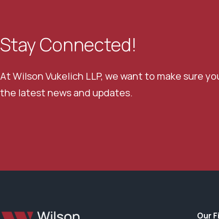
Stay Connected!
At Wilson Vukelich LLP, we want to make sure yo
the latest news and updates.
Our F