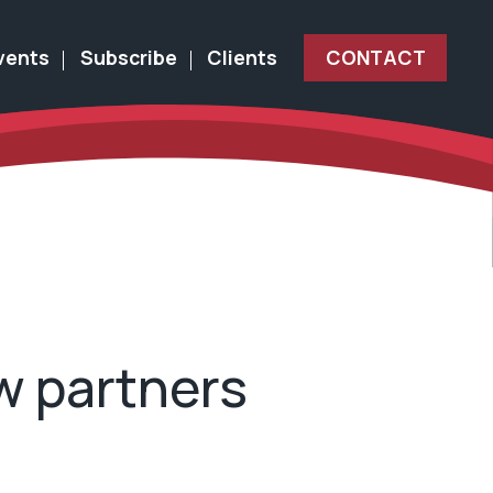
vents
Subscribe
Clients
CONTACT
w partners