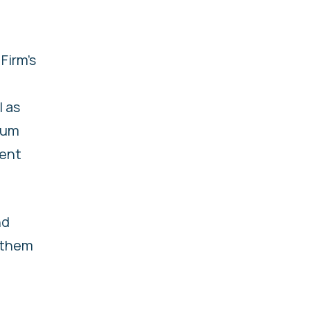
Firm’s
l as
nium
ment
nd
 them