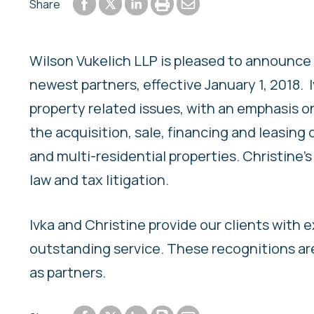
Share to Facebook
Share to LinkedIn
Print or save to PDF
Send by email
Share
Share to Twitter
Wilson Vukelich LLP is pleased to announce 
newest partners, effective January 1, 2018. 
property related issues, with an emphasis o
the acquisition, sale, financing and leasing 
and multi-residential properties. Christine
law and tax litigation.
Ivka and Christine provide our clients with 
outstanding service. These recognitions a
as partners.