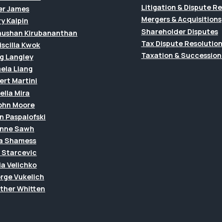
Litigation & Dispute R
er James
Mergers & Acquisitions
y Kalpin
Shareholder Disputes
hushan Kirubananthan
Tax Dispute Resolutio
riscilla Kwok
Taxation & Succession
g Langley
ela Liang
ert Martini
ella Mira
John Moore
n Paspalofski
anne Sawh
a Shamess
a Starcevic
ia Velichko
rge Vukelich
ther Whitten