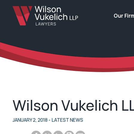
Our Fir
Wilson Vukelich 
JANUARY 2, 2018
- LATEST NEWS