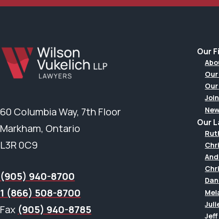
Our F
Abo
Our
Our
Join
New
60 Columbia Way, 7th Floor
Our 
Markham, Ontario
Rut
L3R 0C9
Chr
And
Chr
(905) 940-8700
Dan
1 (866) 508-8700
Mel
Juli
Fax
(905) 940-8785
Jef