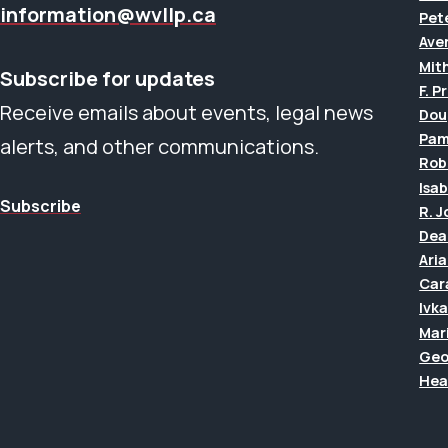
information@wvllp.ca
Pet
Aver
Mit
Subscribe for updates
F. P
Receive emails about events, legal news
Dou
Pam
alerts, and other communications.
Rob
Isab
Subscribe
R. 
Dea
Ari
Car
Ivk
Mar
Geo
Hea