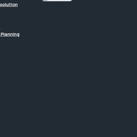
esolution
n
 Planning