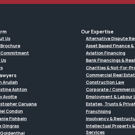
irm
Our Expertise
ut Us
Alternative Dispute Re
 Brochure
Asset Based Finance & 
 Commitment
Aviation Financing
 Us
Bank Financings & Real
s
Charities & Not-For-Pro
Lawyers
Commercial Real Esta
h Aruliah
Construction Law
istine Ashton
Corporate / Commerci
y Ayotte
Employment & Labour 
istopher Caruana
Estates, Trusts & Priva
iel Condon
Franchising
anie Fishbein
Insolvency & Restruct
e Gingras
Intellectual Property
Services
f Goldenthal