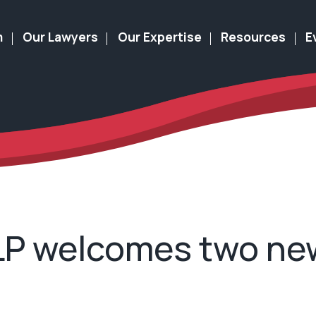
m
Our Lawyers
Our Expertise
Resources
E
LLP welcomes two ne