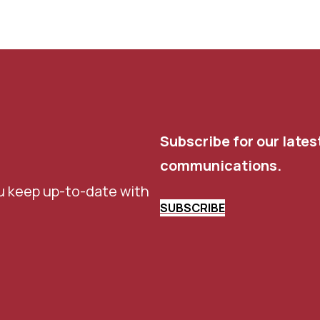
Subscribe for our lates
communications.
u keep up-to-date with
SUBSCRIBE