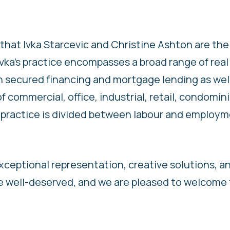
that Ivka Starcevic and Christine Ashton are the 
Ivka’s practice encompasses a broad range of real
n secured financing and mortgage lending as wel
of commercial, office, industrial, retail, condomi
’s practice is divided between labour and employ
exceptional representation, creative solutions, a
re well-deserved, and we are pleased to welcome