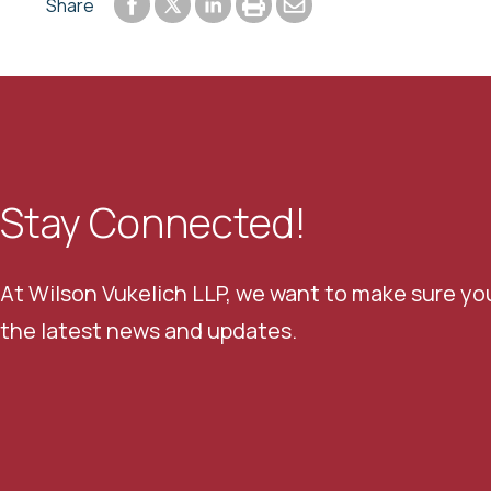
Share to Facebook
Share to LinkedIn
Print or save to PDF
Send by email
Share
Share to Twitter
Stay Connected!
At Wilson Vukelich LLP, we want to make sure yo
the latest news and updates.