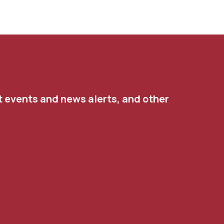
t events and news alerts, and other