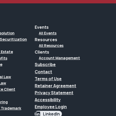
Events
solution
All Events
Securitization
Resources
All Resources
Clients
 Estate
Account Management
fits
Subscribe
te
Contact
al Law
Terms of Use
Law
Retainer Agreement
te Client
Privacy Statement
Accessibility
uring
Employee Login
 & Trademark
LinkedIn